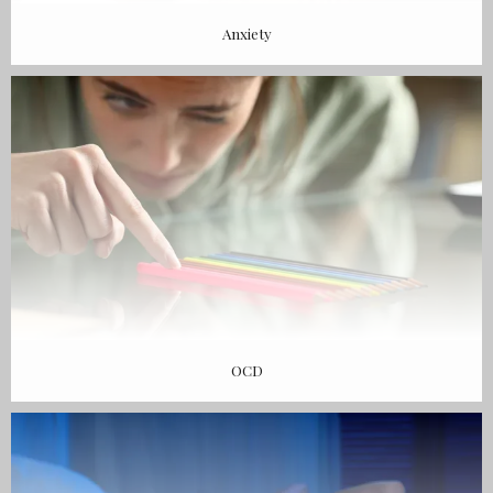
Anxiety
OCD