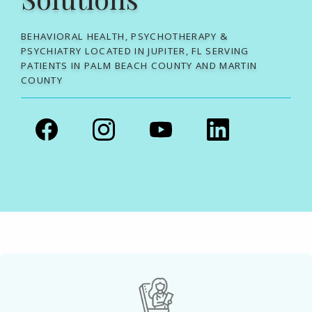
BEHAVIORAL HEALTH, PSYCHOTHERAPY &
PSYCHIATRY LOCATED IN JUPITER, FL SERVING
PATIENTS IN PALM BEACH COUNTY AND MARTIN
COUNTY