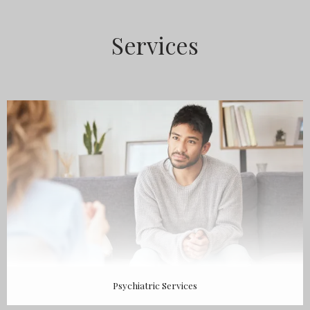
ABOUT
Services
MEET THE TEAM
SERVICES
TESTIMONIALS
Psychiatric Services