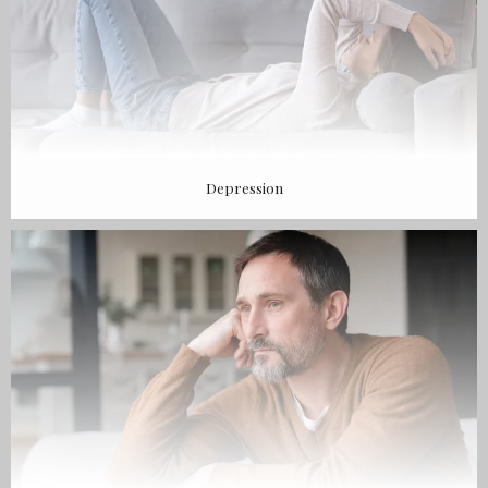
Depression