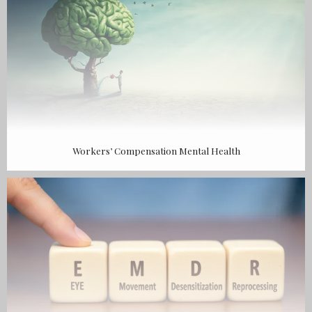
Workers’ Compensation Mental Health