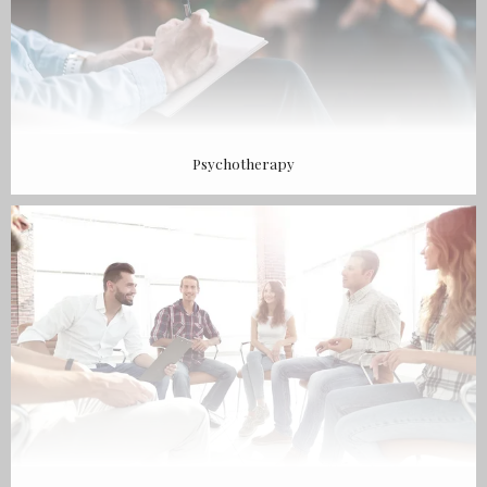
Psychotherapy