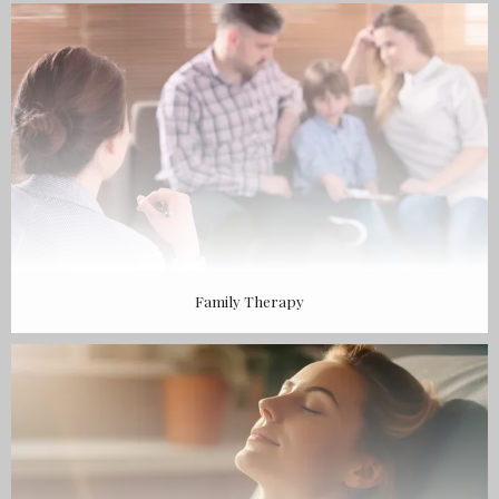
BLOG
CONTACT
Family Therapy