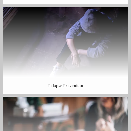
Relapse Prevention