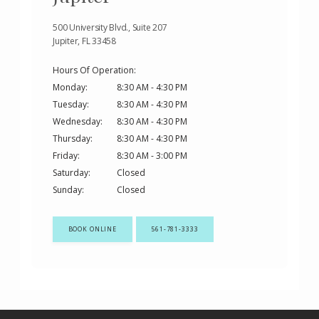
500 University Blvd., Suite 207
Jupiter, FL 33458
Hours Of Operation:
Monday:
8:30 AM - 4:30 PM
Tuesday:
8:30 AM - 4:30 PM
Wednesday:
8:30 AM - 4:30 PM
Thursday:
8:30 AM - 4:30 PM
Friday:
8:30 AM - 3:00 PM
Saturday:
Closed
Sunday:
Closed
BOOK ONLINE
561-781-3333