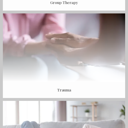
Group Therapy
Trauma