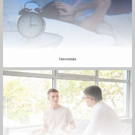
Insomnia