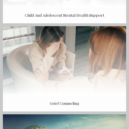
Child And Adolescent Mental Health Support
Grief Counseling