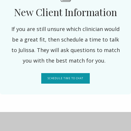
New Client Information
If you are still unsure which clinician would
be a great fit, then schedule a time to talk
to Julissa. They will ask questions to match
you with the best match for you.
SCHEDULE TIME TO CHAT