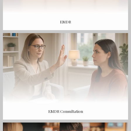
EMDR
EMDR Consultation