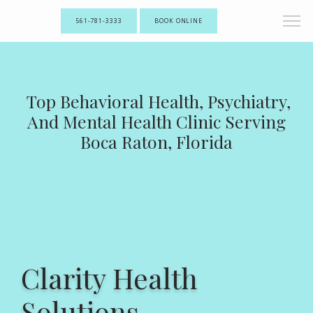
561-781-3333
BOOK ONLINE
Top Behavioral Health, Psychiatry,
And Mental Health Clinic Serving
Boca Raton, Florida
Clarity Health
Solutions