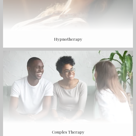
Hypnotherapy
Couples Therapy