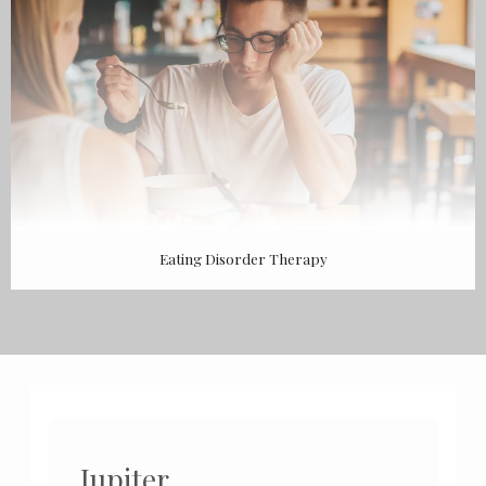
Eating Disorder Therapy
Jupiter