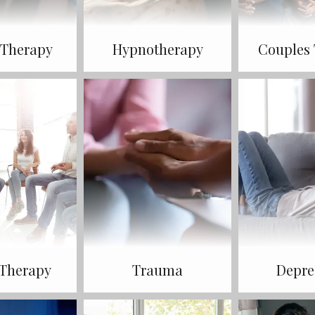
 Therapy
Hypnotherapy
Couples
Therapy
Trauma
Depre