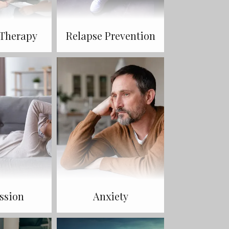
 Therapy
Relapse Prevention
ssion
Anxiety