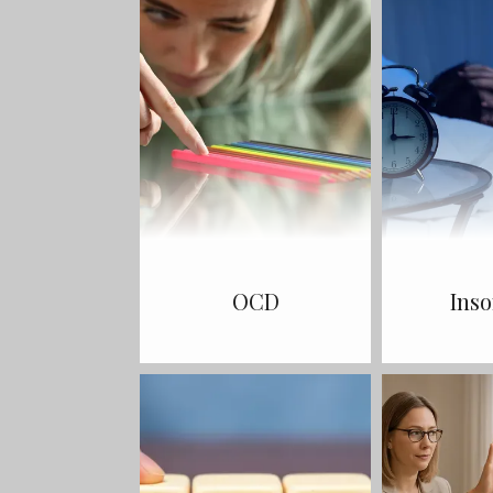
OCD
Ins