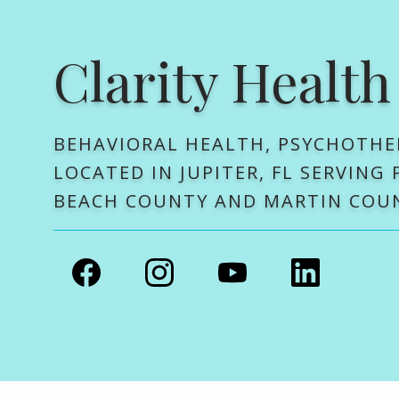
Clarity Health
BEHAVIORAL HEALTH, PSYCHOTHE
LOCATED IN JUPITER, FL SERVING
BEACH COUNTY AND MARTIN COU