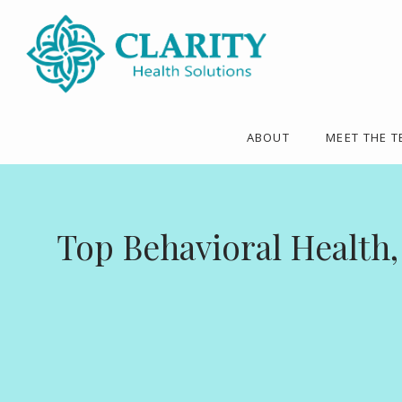
ABOUT
MEET THE 
Top Behavioral Health,