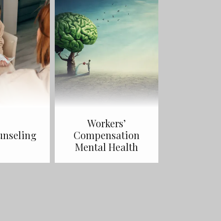
Workers’
unseling
Compensation
Mental Health