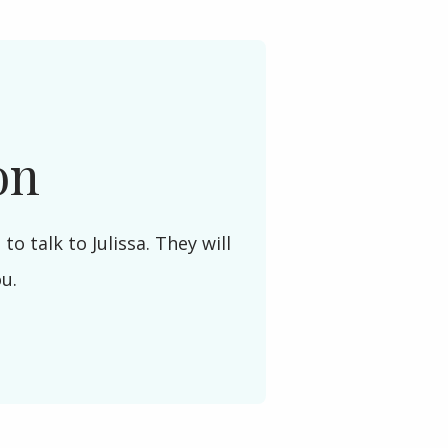
on
to talk to Julissa. They will
ou.