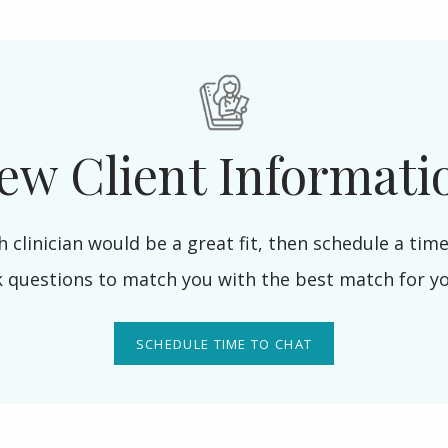
ew Client Informati
h clinician would be a great fit, then schedule a time 
k questions to match you with the best match for y
SCHEDULE TIME TO CHAT