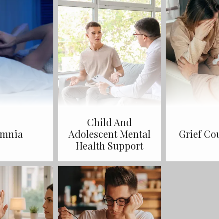
Child And
omnia
Adolescent Mental
Grief Co
Health Support