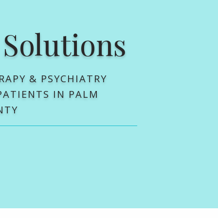
 Solutions
RAPY & PSYCHIATRY
 PATIENTS IN PALM
NTY