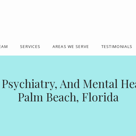
TEAM
SERVICES
AREAS WE SERVE
TESTIMONIALS
 Psychiatry, And Mental Hea
Palm Beach, Florida