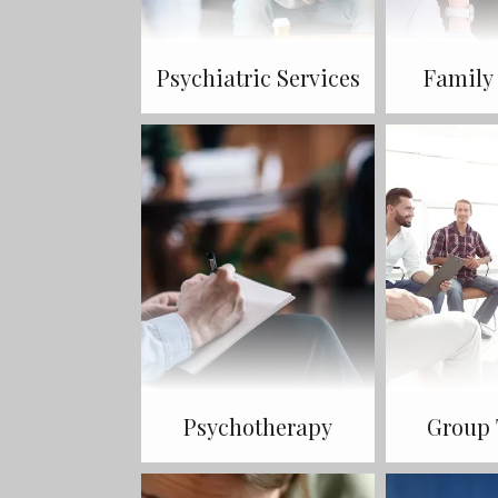
Psychiatric Services
Family
Psychotherapy
Group 