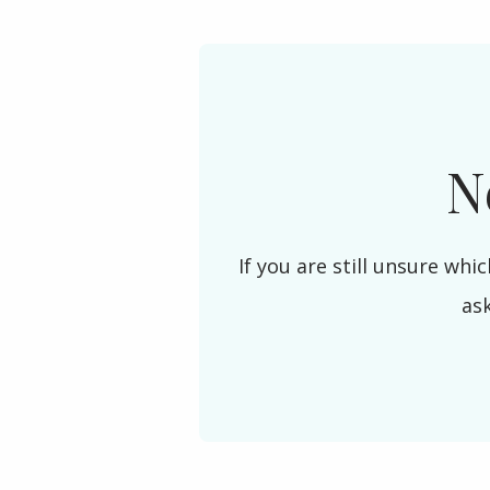
N
If you are still unsure whic
as