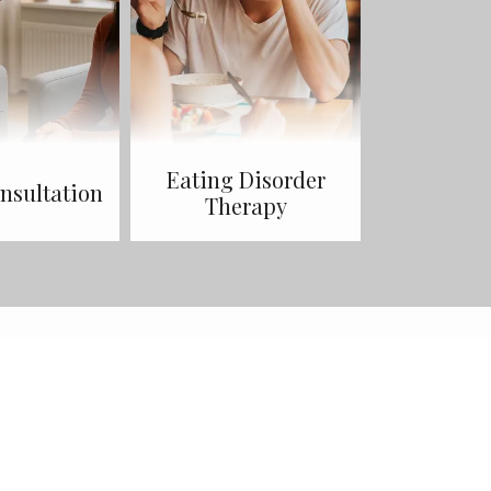
Eating Disorder
sultation
Therapy