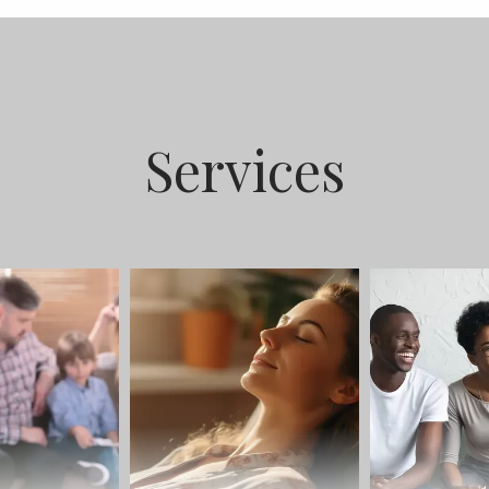
Services