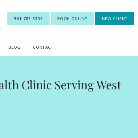
561-781-3333
BOOK ONLINE
NEW CLIENT
BLOG
CONTACT
lth Clinic Serving West