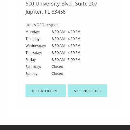
500 University Blvd., Suite 207
Jupiter, FL 33458
Hours Of Operation:
Monday:
8:30 AM - 4:30 PM
Tuesday:
8:30 AM - 4:30 PM
Wednesday:
8:30 AM - 4:30 PM
Thursday:
8:30 AM - 4:30 PM
Friday:
8:30 AM - 3:00 PM
Saturday:
Closed
Sunday:
Closed
BOOK ONLINE
561-781-3333