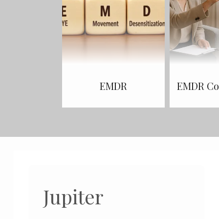
EMDR
EMDR Con
Jupiter