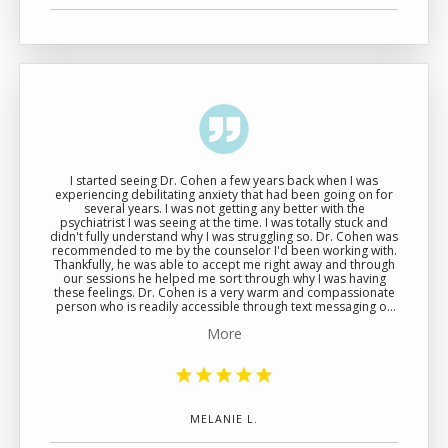
I started seeing Dr. Cohen a few years back when I was
experiencing debilitating anxiety that had been going on for
several years. I was not getting any better with the
psychiatrist I was seeing at the time. I was totally stuck and
didn't fully understand why I was struggling so. Dr. Cohen was
recommended to me by the counselor I'd been working with.
Thankfully, he was able to accept me right away and through
our sessions he helped me sort through why I was having
these feelings. Dr. Cohen is a very warm and compassionate
person who is readily accessible through text messaging or
phone call when you need a refill or some extra help. I like
More
that his sessions are 45 minutes, so you really get a chance to
talk through whatever is on your mind that day. He also is
good at explaining the medications he's prescibed and what
they are meant to do.
MELANIE L.