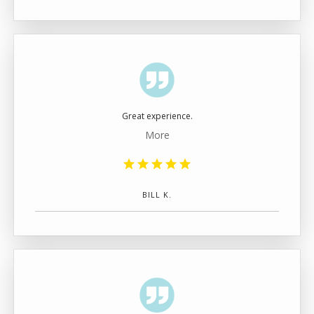
Great experience.
More
BILL K.