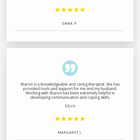
DANA P.
Sharon is a knowledgeable and caring therapist. She has
provided tools and support for me and my husband.
Working with Sharon has been extremely helpful in
developing communication and coping skills.
More
MARGARET J.