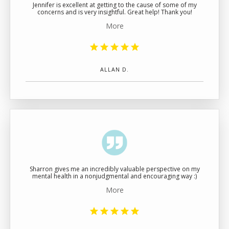
Jennifer is excellent at getting to the cause of some of my
concerns and is very insightful. Great help! Thank you!
More
ALLAN D.
Sharron gives me an incredibly valuable perspective on my
mental health in a nonjudgmental and encouraging way :)
More