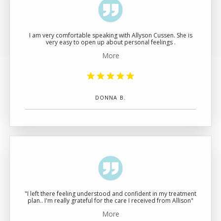
BLOG
I am very comfortable speaking with Allyson Cussen. She is
very easy to open up about personal feelings .
CONTACT
More
DONNA B.
"I left there feeling understood and confident in my treatment
plan.. I'm really grateful for the care I received from Allison"
More