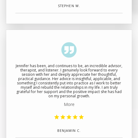
STEPHEN W.
Jennifer has been, and continues to be, an incredible advisor,
therapist, and listener. I genuinely look forward to every
session with her and deeply appreciate her thoughtful,
practical guidance. Her advice is insightful, applicable, and
something I consistently put into practice as I work to better
myself and rebuild the relationships in my life. I am truly
grateful for her support and the positive impact she has had
on my personal growth.
More
BENJAMIN C.