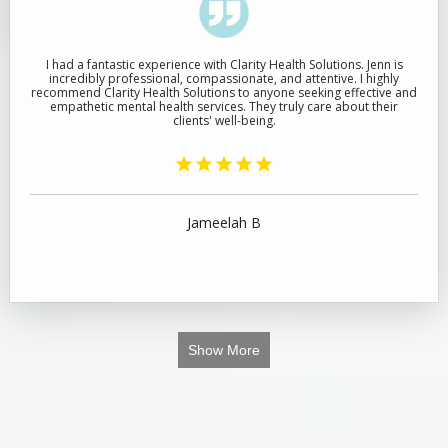
I had a fantastic experience with Clarity Health Solutions. Jenn is
incredibly professional, compassionate, and attentive. I highly
recommend Clarity Health Solutions to anyone seeking effective and
empathetic mental health services. They truly care about their
clients' well-being.
Jameelah B
Show More