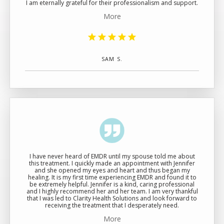
I am eternally grateful for their professionalism and support.
More
SAM S.
I have never heard of EMDR until my spouse told me about
this treatment. I quickly made an appointment with Jennifer
and she opened my eyes and heart and thus began my
healing. It is my first time experiencing EMDR and found it to
be extremely helpful. Jennifer is a kind, caring professional
and I highly recommend her and her team. I am very thankful
that I was led to Clarity Health Solutions and look forward to
receiving the treatment that I desperately need.
More