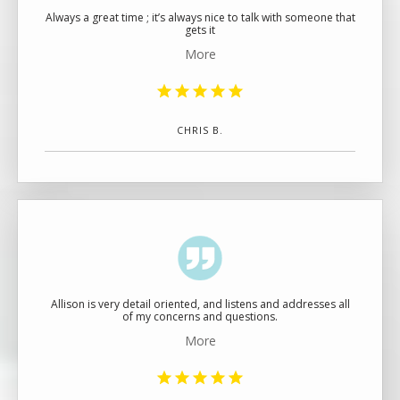
Always a great time ; it’s always nice to talk with someone that
gets it
More
CHRIS B.
Allison is very detail oriented, and listens and addresses all
of my concerns and questions.
More