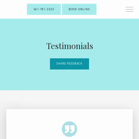
561-781-3333
BOOK ONLINE
Testimonials
SHARE FEEDBACK