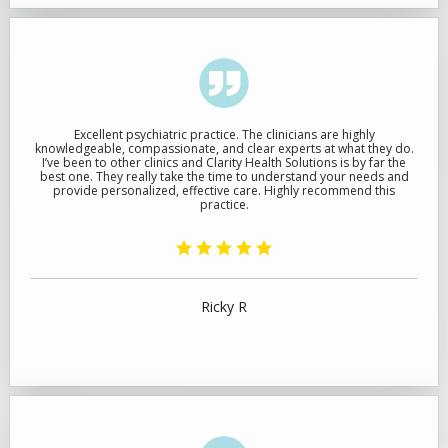
Excellent psychiatric practice. The clinicians are highly
knowledgeable, compassionate, and clear experts at what they do.
I’ve been to other clinics and Clarity Health Solutions is by far the
best one. They really take the time to understand your needs and
provide personalized, effective care. Highly recommend this
practice.
Ricky R