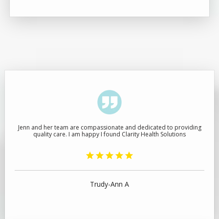
Jenn and her team are compassionate and dedicated to providing
quality care. I am happy I found Clarity Health Solutions
Trudy-Ann A