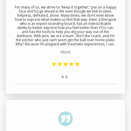
For many of us, we strive to “keep it together,” put on a happy
face and forge ahead in life even though we feel broken,
helpless, defeated, alone. Many times, we don’t even know
how to express what makes us feel that way. Enter a therapist
who is an expert sounding board, has an indescribable
ability to better express how you feel better than YOU can,
and has the tools to help you dig your way out of the
darkness. With Jenn, we are a team. She’s the coach, and I’m
the pitcher who just can’t seem get the ball over home plate.
Why? Because I’m plagued with traumatic experiences, I can’t
reengage with someone meaningful in my life, my health is
More
affected as a result, and I don’t know how to navigate any of it
or move on. I just don’t know where to begin. The good news
is… Jenn does. She is empathetic and skillfully pinpoints what
is at the core of your conflict(s) while providing more clarity
and less confusion. She will literally affect the course of your
life. She is a cheerleader, a trusted confidant, and a game-
changer who provides a strategy, leads the way, and
B D.
ultimately makes sure you get that pitch over home plate.