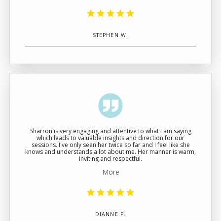
STEPHEN W.
Sharron is very engaging and attentive to what I am saying
which leads to valuable insights and direction for our
sessions. I've only seen her twice so far and I feel like she
knows and understands a lot about me. Her manner is warm,
inviting and respectful.
More
DIANNE P.