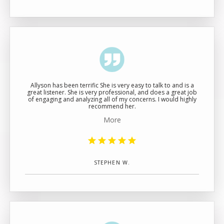
ABOUT
MEET THE TEAM
Allyson has been terrific She is very easy to talk to and is a
great listener. She is very professional, and does a great job
of engaging and analyzing all of my concerns. I would highly
SERVICES
recommend her.
More
STEPHEN W.
TESTIMONIALS