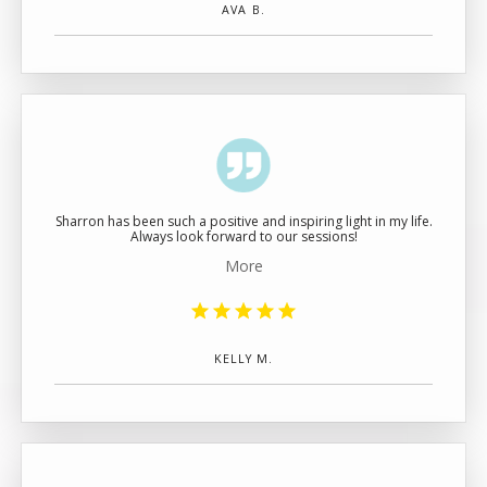
AVA B.
Sharron has been such a positive and inspiring light in my life.
Always look forward to our sessions!
More
KELLY M.