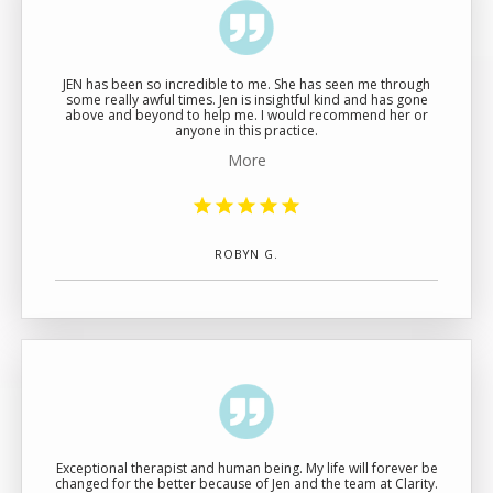
JEN has been so incredible to me. She has seen me through
some really awful times. Jen is insightful kind and has gone
above and beyond to help me. I would recommend her or
anyone in this practice.
More
ROBYN G.
Exceptional therapist and human being. My life will forever be
changed for the better because of Jen and the team at Clarity.