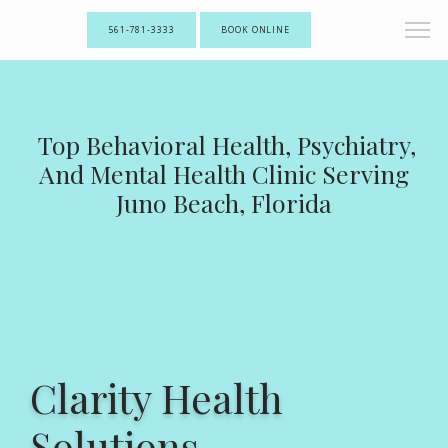
561-781-3333
BOOK ONLINE
Top Behavioral Health, Psychiatry,
And Mental Health Clinic Serving
Juno Beach, Florida
Clarity Health
Solutions