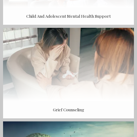
Child And Adolescent Mental Health Support
Grief Counseling