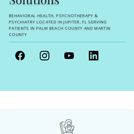
BEHAVIORAL HEALTH, PSYCHOTHERAPY &
PSYCHIATRY LOCATED IN JUPITER, FL SERVING
PATIENTS IN PALM BEACH COUNTY AND MARTIN
COUNTY