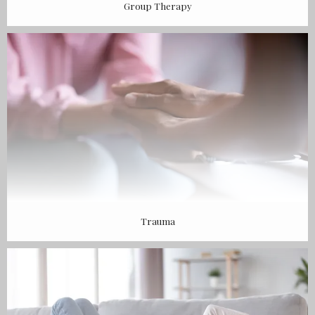
Group Therapy
Trauma