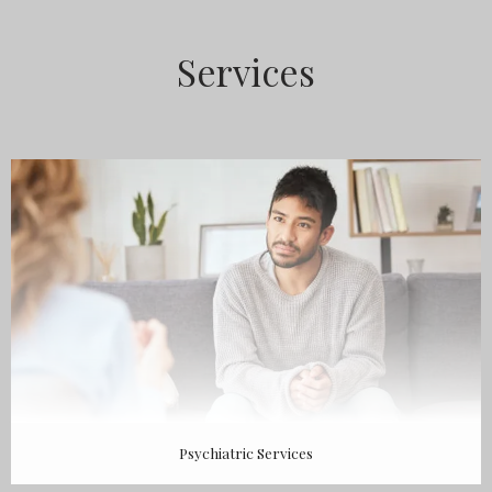
ABOUT
Services
MEET THE TEAM
SERVICES
TESTIMONIALS
Psychiatric Services