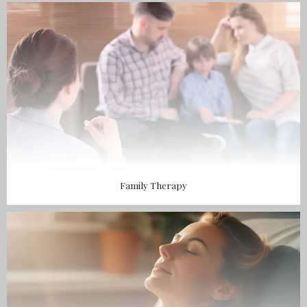
BLOG
CONTACT
Family Therapy