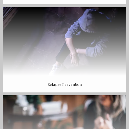
Relapse Prevention