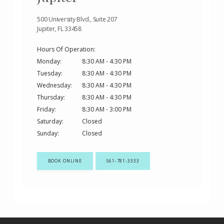
500 University Blvd., Suite 207
Jupiter, FL 33458
Hours Of Operation:
Monday:
8:30 AM - 4:30 PM
Tuesday:
8:30 AM - 4:30 PM
Wednesday:
8:30 AM - 4:30 PM
Thursday:
8:30 AM - 4:30 PM
Friday:
8:30 AM - 3:00 PM
Saturday:
Closed
Sunday:
Closed
BOOK ONLINE
561-781-3333