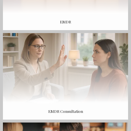
EMDR
EMDR Consultation