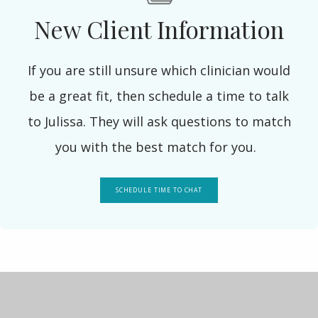
New Client Information
If you are still unsure which clinician would
be a great fit, then schedule a time to talk
to Julissa. They will ask questions to match
you with the best match for you.
SCHEDULE TIME TO CHAT