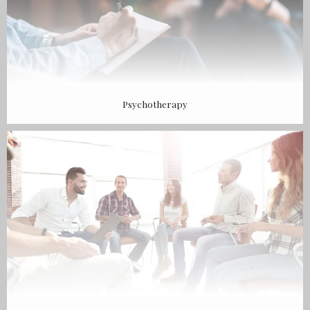
Psychotherapy