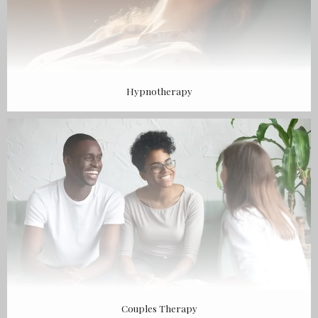
Hypnotherapy
Couples Therapy