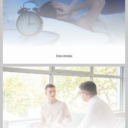
Insomnia