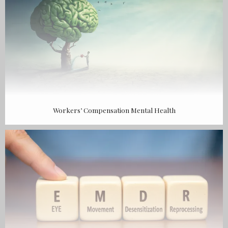
Workers’ Compensation Mental Health