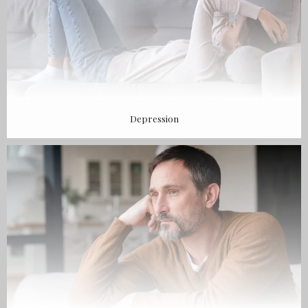
Depression