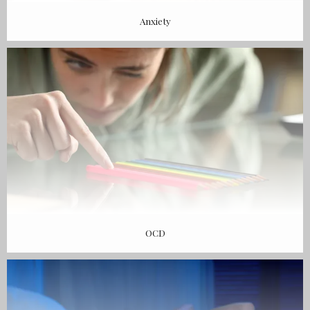
Anxiety
OCD