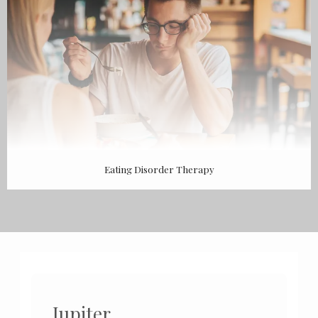
Eating Disorder Therapy
Jupiter