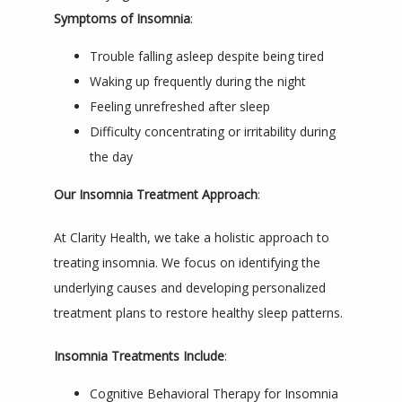
Symptoms of Insomnia
:
Trouble falling asleep despite being tired
Waking up frequently during the night
Feeling unrefreshed after sleep
Difficulty concentrating or irritability during
the day
Our Insomnia Treatment Approach
:
At Clarity Health, we take a holistic approach to 
treating insomnia. We focus on identifying the 
underlying causes and developing personalized 
treatment plans to restore healthy sleep patterns.
Insomnia Treatments Include
:
Cognitive Behavioral Therapy for Insomnia