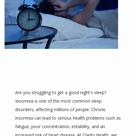
ABOUT
MEET THE TEAM
Are you struggling to get a good night's sleep? 
Insomnia is one of the most common sleep 
disorders, affecting millions of people. Chronic 
SERVICES
insomnia can lead to serious health problems such as 
fatigue, poor concentration, irritability, and an 
increased risk of heart disease. At Clarity Health, we 