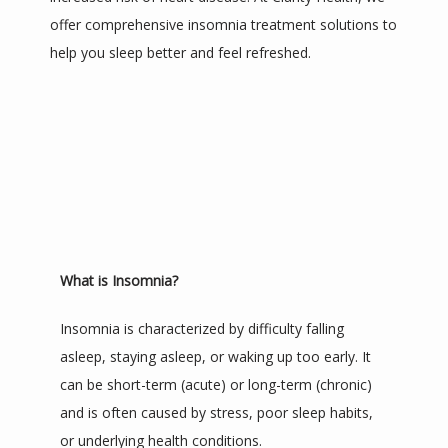
offer comprehensive insomnia treatment solutions to 
help you sleep better and feel refreshed.
TESTIMONIALS
BLOG
CONTACT
What is Insomnia?
Insomnia is characterized by difficulty falling 
asleep, staying asleep, or waking up too early. It 
can be short-term (acute) or long-term (chronic) 
and is often caused by stress, poor sleep habits, 
or underlying health conditions.