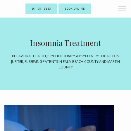
561-781-3333
BOOK ONLINE
Insomnia Treatment
BEHAVIORAL HEALTH, PSYCHOTHERAPY & PSYCHIATRY LOCATED IN
JUPITER, FL SERVING PATIENTS IN PALM BEACH COUNTY AND MARTIN
COUNTY