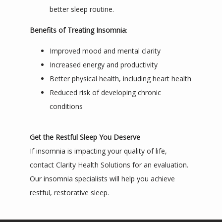
better sleep routine.
Benefits of Treating Insomnia
:
Improved mood and mental clarity
Increased energy and productivity
Better physical health, including heart health
Reduced risk of developing chronic
conditions
Get the Restful Sleep You Deserve
If insomnia is impacting your quality of life, 
contact Clarity Health Solutions for an evaluation. 
Our insomnia specialists will help you achieve 
restful, restorative sleep.