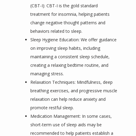
(CBT-I): CBT-I is the gold standard
treatment for insomnia, helping patients
change negative thought patterns and
behaviors related to sleep.
Sleep Hygiene Education: We offer guidance
on improving sleep habits, including
maintaining a consistent sleep schedule,
creating a relaxing bedtime routine, and
managing stress.
Relaxation Techniques: Mindfulness, deep
breathing exercises, and progressive muscle
relaxation can help reduce anxiety and
promote restful sleep.
Medication Management: In some cases,
short-term use of sleep aids may be
recommended to help patients establish a