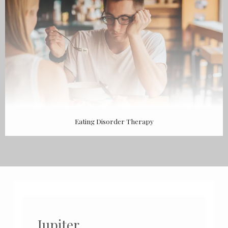
Eating Disorder Therapy
Jupiter