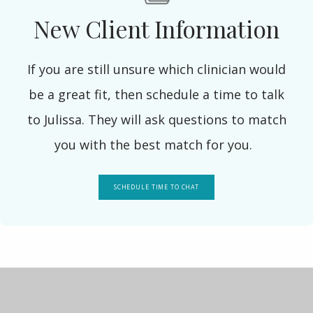
New Client Information
If you are still unsure which clinician would
be a great fit, then schedule a time to talk
to Julissa. They will ask questions to match
you with the best match for you.
SCHEDULE TIME TO CHAT