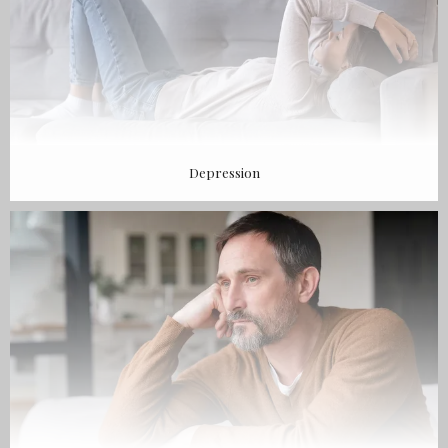
Depression