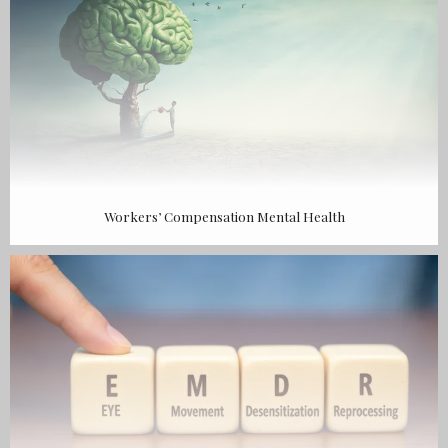
Workers’ Compensation Mental Health