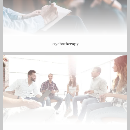
Psychotherapy