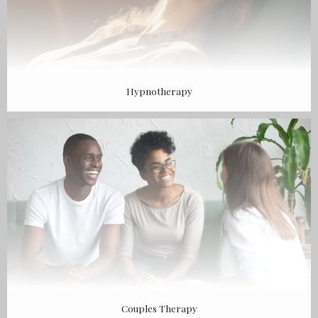
Hypnotherapy
Couples Therapy