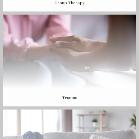
Group Therapy
Trauma