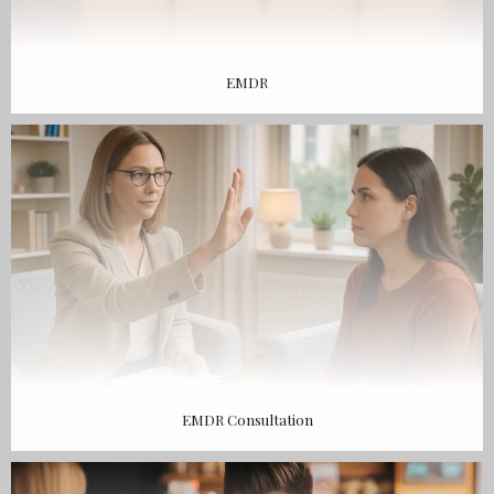
EMDR
EMDR Consultation