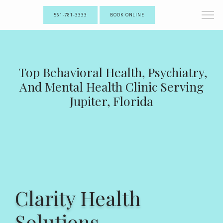
561-781-3333
BOOK ONLINE
Top Behavioral Health, Psychiatry,
And Mental Health Clinic Serving
Jupiter, Florida
Clarity Health
Solutions