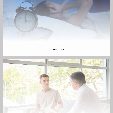
Insomnia