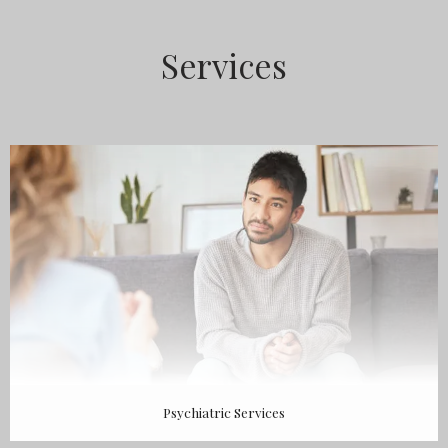
ABOUT
Services
MEET THE TEAM
SERVICES
TESTIMONIALS
Psychiatric Services