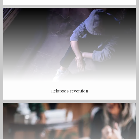
Relapse Prevention