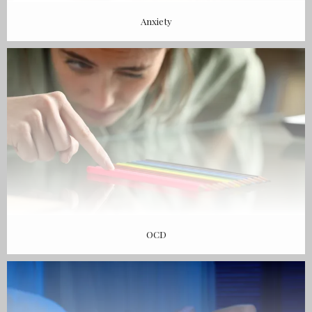
Anxiety
OCD