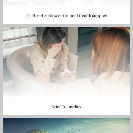
Child And Adolescent Mental Health Support
Grief Counseling