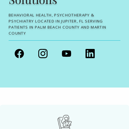
BEHAVIORAL HEALTH, PSYCHOTHERAPY &
PSYCHIATRY LOCATED IN JUPITER, FL SERVING
PATIENTS IN PALM BEACH COUNTY AND MARTIN
COUNTY