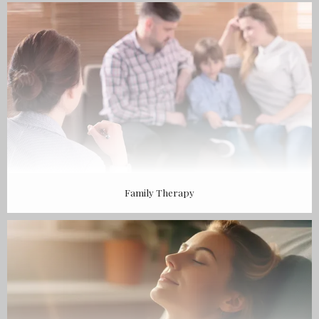
BLOG
CONTACT
Family Therapy