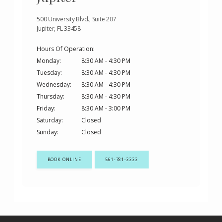
500 University Blvd., Suite 207
Jupiter, FL 33458
Hours Of Operation:
Monday:
8:30 AM - 4:30 PM
Tuesday:
8:30 AM - 4:30 PM
Wednesday:
8:30 AM - 4:30 PM
Thursday:
8:30 AM - 4:30 PM
Friday:
8:30 AM - 3:00 PM
Saturday:
Closed
Sunday:
Closed
BOOK ONLINE
561-781-3333