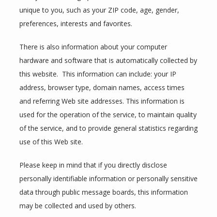
unique to you, such as your ZIP code, age, gender, 
SERVICES
preferences, interests and favorites.
There is also information about your computer 
hardware and software that is automatically collected by 
this website.  This information can include: your IP 
address, browser type, domain names, access times 
and referring Web site addresses. This information is 
TESTIMONIALS
used for the operation of the service, to maintain quality 
of the service, and to provide general statistics regarding 
BLOG
use of this Web site.
Please keep in mind that if you directly disclose 
personally identifiable information or personally sensitive 
CONTACT
data through public message boards, this information 
may be collected and used by others.