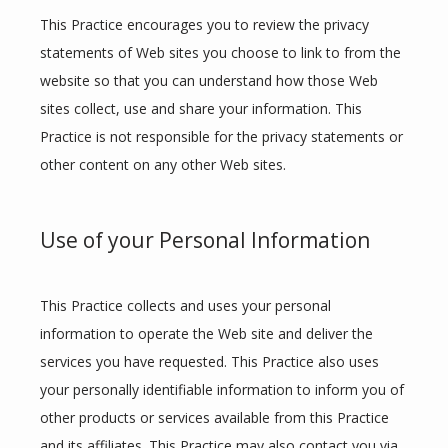
This Practice encourages you to review the privacy 
statements of Web sites you choose to link to from the 
website so that you can understand how those Web 
sites collect, use and share your information. This 
Practice is not responsible for the privacy statements or 
other content on any other Web sites.
Use of your Personal Information
This Practice collects and uses your personal 
information to operate the Web site and deliver the 
services you have requested. This Practice also uses 
your personally identifiable information to inform you of 
other products or services available from this Practice 
and its affiliates. This Practice may also contact you via 