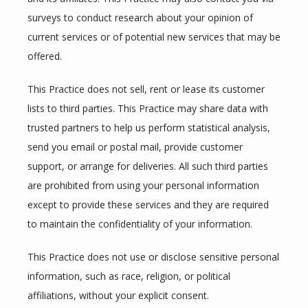
surveys to conduct research about your opinion of 
current services or of potential new services that may be 
offered.
This Practice does not sell, rent or lease its customer 
lists to third parties. This Practice may share data with 
trusted partners to help us perform statistical analysis, 
send you email or postal mail, provide customer 
support, or arrange for deliveries. All such third parties 
are prohibited from using your personal information 
except to provide these services and they are required 
to maintain the confidentiality of your information.
This Practice does not use or disclose sensitive personal 
information, such as race, religion, or political 
affiliations, without your explicit consent.