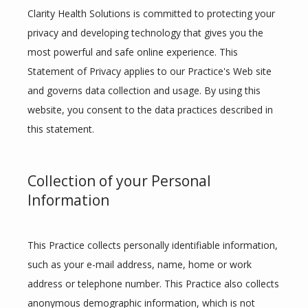
Clarity Health Solutions is committed to protecting your 
privacy and developing technology that gives you the 
most powerful and safe online experience. This 
Statement of Privacy applies to our Practice's Web site 
and governs data collection and usage. By using this 
website, you consent to the data practices described in 
this statement.
Collection of your Personal
Information
ABOUT
This Practice collects personally identifiable information, 
such as your e-mail address, name, home or work 
MEET THE TEAM
address or telephone number. This Practice also collects 
anonymous demographic information, which is not 