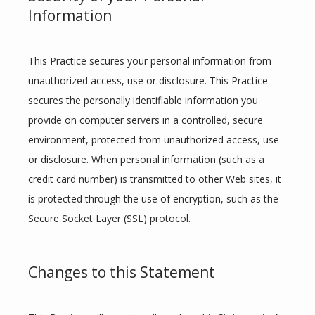
Information
This Practice secures your personal information from 
unauthorized access, use or disclosure. This Practice 
secures the personally identifiable information you 
provide on computer servers in a controlled, secure 
environment, protected from unauthorized access, use 
or disclosure. When personal information (such as a 
credit card number) is transmitted to other Web sites, it 
is protected through the use of encryption, such as the 
Secure Socket Layer (SSL) protocol.
Changes to this Statement