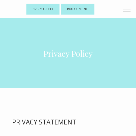
561-781-3333
BOOK ONLINE
Privacy Policy
PRIVACY STATEMENT