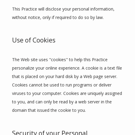
This Practice will disclose your personal information, 
without notice, only if required to do so by law.
Use of Cookies
The Web site uses "cookies" to help this Practice 
personalize your online experience. A cookie is a text file 
that is placed on your hard disk by a Web page server. 
Cookies cannot be used to run programs or deliver 
viruses to your computer. Cookies are uniquely assigned 
to you, and can only be read by a web server in the 
domain that issued the cookie to you.
Security of your Personal