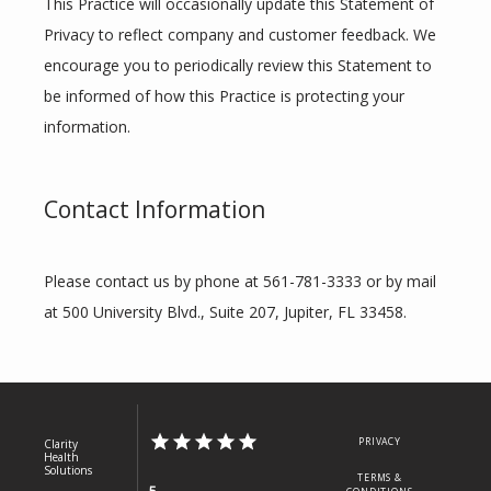
This Practice will occasionally update this Statement of 
Privacy to reflect company and customer feedback. We 
encourage you to periodically review this Statement to 
be informed of how this Practice is protecting your 
information.
Contact Information
Please contact us by phone at 561-781-3333 or by mail 
at 500 University Blvd., Suite 207, Jupiter, FL 33458.
PRIVACY
Clarity
Health
Solutions
TERMS &