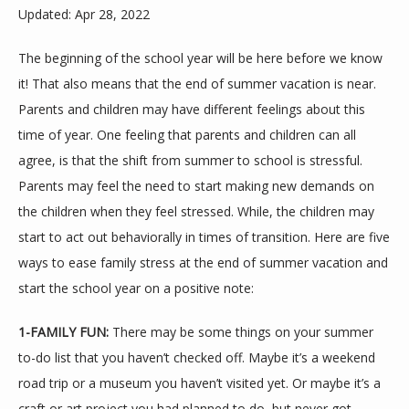
Updated: Apr 28, 2022
The beginning of the school year will be here before we know 
it! That also means that the end of summer vacation is near. 
Parents and children may have different feelings about this 
time of year. One feeling that parents and children can all 
agree, is that the shift from summer to school is stressful. 
Parents may feel the need to start making new demands on 
ABOUT
the children when they feel stressed. While, the children may 
start to act out behaviorally in times of transition. Here are five 
ways to ease family stress at the end of summer vacation and 
MEET THE TEAM
start the school year on a positive note:
1-FAMILY FUN: 
There may be some things on your summer 
SERVICES
to-do list that you haven’t checked off. Maybe it’s a weekend 
road trip or a museum you haven’t visited yet. Or maybe it’s a 
craft or art project you had planned to do, but never got 