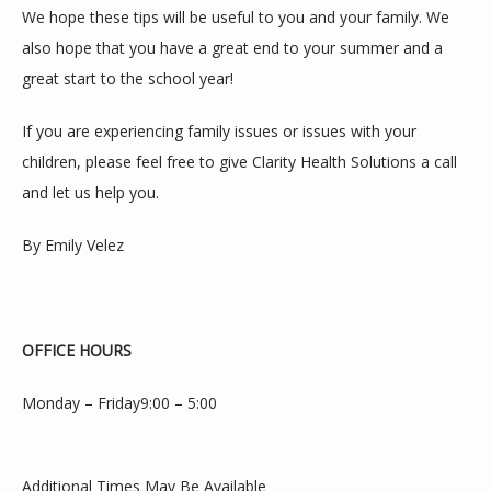
We hope these tips will be useful to you and your family. We 
also hope that you have a great end to your summer and a 
great start to the school year!
If you are experiencing family issues or issues with your 
children, please feel free to give Clarity Health Solutions a call 
and let us help you.
By Emily Velez
OFFICE HOURS
Monday – Friday9:00 – 5:00
Additional Times May Be Available