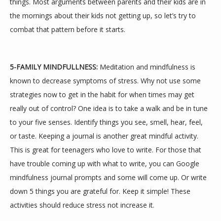
things. Most arguments between parents and their kids are in 
the mornings about their kids not getting up, so let’s try to 
combat that pattern before it starts.
5-FAMILY MINDFULLNESS:
 Meditation and mindfulness is 
known to decrease symptoms of stress. Why not use some 
strategies now to get in the habit for when times may get 
really out of control? One idea is to take a walk and be in tune 
to your five senses. Identify things you see, smell, hear, feel, 
or taste. Keeping a journal is another great mindful activity. 
This is great for teenagers who love to write. For those that 
have trouble coming up with what to write, you can Google 
mindfulness journal prompts and some will come up. Or write 
down 5 things you are grateful for. Keep it simple! These 
activities should reduce stress not increase it.