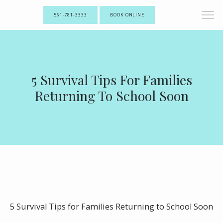
561-781-3333
BOOK ONLINE
5 Survival Tips For Families
Returning To School Soon
5 Survival Tips for Families Returning to School Soon