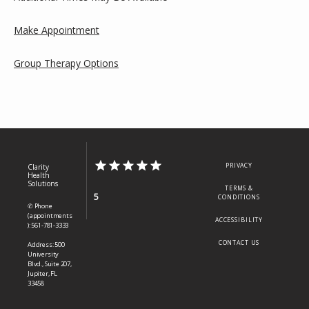
Make Appointment
Group Therapy Options
PRIVACY
Clarity
Health
Solutions
TERMS &
5
CONDITIONS
✆ Phone
(appointments
ACCESSIBILITY
): 561-781-3333
CONTACT US
Address: 500
University
Blvd., Suite 207,
Jupiter, FL
33458