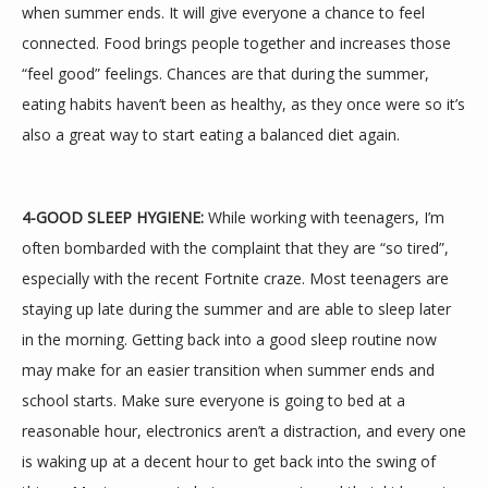
when summer ends. It will give everyone a chance to feel 
connected. Food brings people together and increases those 
“feel good” feelings. Chances are that during the summer, 
eating habits haven’t been as healthy, as they once were so it’s 
also a great way to start eating a balanced diet again.
4-GOOD SLEEP HYGIENE:
 While working with teenagers, I’m 
often bombarded with the complaint that they are “so tired”, 
especially with the recent Fortnite craze. Most teenagers are 
staying up late during the summer and are able to sleep later 
in the morning. Getting back into a good sleep routine now 
may make for an easier transition when summer ends and 
school starts. Make sure everyone is going to bed at a 
reasonable hour, electronics aren’t a distraction, and every one 
is waking up at a decent hour to get back into the swing of 