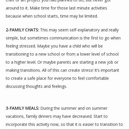
around to it. Make time for those last minute activities 
because when school starts, time may be limited.
2-FAMILY CHATS:
 This may seem self-explanatory and really 
TESTIMONIALS
simple, but sometimes communication is the first to go when 
feeling stressed. Maybe you have a child who will be 
transitioning to a new school or from a lower level of school 
BLOG
to a higher level. Or maybe parents are starting a new job or 
making transitions. All of this can create stress! It’s important 
to create a safe place for everyone to feel comfortable 
CONTACT
discussing thoughts and feelings.
3-FAMILY MEALS:
 During the summer and on summer 
vacations, family dinners may have decreased. Start to 
incorporate this activity now, so that it is easier to transition to 