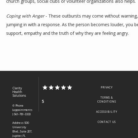
church groups, social clubs or volunteer organizations also helps. 
Coping with Anger
 - These outbursts may come without warning, b
jumping in with a response. As the person becomes louder, you b
support, empathy and the truth of why they are feeling angry.
PRIVACY
Clarity
Health
Solutions
TERMS &
5
CONDITIONS
✆ Phone
(appointments
ACCESSIBILITY
): 561-781-3333
CONTACT US
Address: 500
University
Blvd., Suite 207,
Jupiter, FL