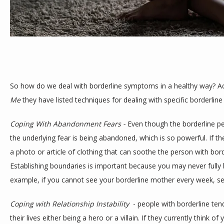
TESTIMONIALS
BLOG
So how do we deal with borderline symptoms in a healthy way? Ac
Me
 they have listed techniques for dealing with specific borderli
CONTACT
Coping With Abandonment Fears - 
Even though the borderline p
the underlying fear is being abandoned, which is so powerful. If th
a photo or article of clothing that can soothe the person with bor
Establishing boundaries is important because you may never fully b
Coping with Relationship Instability 
 - people with borderline tend
their lives either being a hero or a villain. If they currently think of