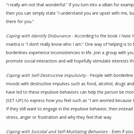
“I really am not that wonderful.” If you turn into a villain for exa
then you can simply state “I understand you are upset with me, but 
there for you.”
Coping with Identify Disburance
 - According to the book 
I Hate 
mantra is “I don’t really know who I am.” One way of helping is to 
borderlines experience inconsistencies in life. Join a group with you
promote social interaction and will hopefully stimulate interests that
Coping with Self-Destructive Impulsivity - 
People with borderline 
moods with destructive impulses such as food, alcohol, drugs and 
have led to these impulsive behaviors can help the person be more
(SET-UP) to express how you feel such as “I am worried because I h
If they still want to engage in the impulsive behavior, then instead
stress, anger or frustration and why they feel that way.
Coping with Suicidal and Self-Mutilating Behaviors - 
Even if you 