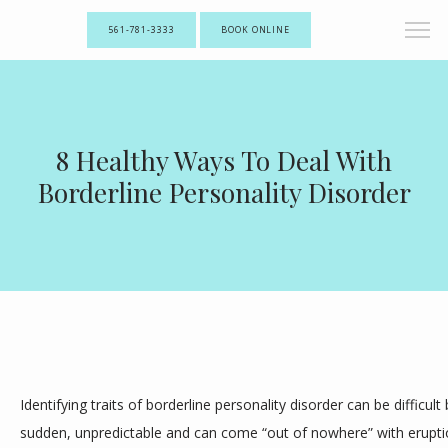
561-781-3333
BOOK ONLINE
8 Healthy Ways To Deal With
Borderline Personality Disorder
Identifying traits of borderline personality disorder can be difficult
sudden, unpredictable and can come “out of nowhere” with eruptio