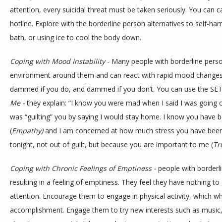
attention, every suicidal threat must be taken seriously. You can ca
hotline. Explore with the borderline person alternatives to self-har
bath, or using ice to cool the body down. 
Coping with Mood Instability
 - Many people with borderline person
environment around them and can react with rapid mood changes. 
dammed if you do, and dammed if you don’t. You can use the SET
Me - 
they explain: “I know you were mad when I said I was going 
was “guilting” you by saying I would stay home. I know you have b
(
Empathy) 
and I am concerned at how much stress you have been
tonight, not out of guilt, but because you are important to me (
Tr
Coping with Chronic Feelings of Emptiness - 
people with borderli
resulting in a feeling of emptiness. They feel they have nothing to
attention. Encourage them to engage in physical activity, which w
accomplishment. Engage them to try new interests such as music, 