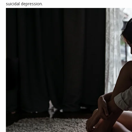
suicidal depression.
ABOUT
MEET THE TEAM
SERVICES