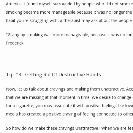
America, I found myself surrounded by people who did not smoke.
smoking became more manageable because it was no longer the norm
habit you're struggling with, a therapist may ask about the people
"Giving up smoking was more manageable, because it was no longe
Frederick
Tip #3 - Getting Rid Of Destructive Habits
Now, let us talk about cravings and making them unattractive. Acc
that we are missing at that moment in time. We desire to change ou
for a cigarette, you may associate it with positive feelings like low
media has created a positive craving of feeling connected to othe
So how do we make these cravings unattractive? When we are feeli