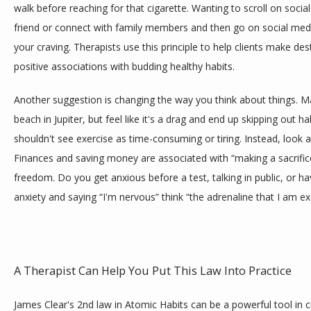
walk before reaching for that cigarette. Wanting to scroll on socia
friend or connect with family members and then go on social med
your craving. Therapists use this principle to help clients make de
positive associations with budding healthy habits.
Another suggestion is changing the way you think about things. M
beach in Jupiter, but feel like it's a drag and end up skipping out h
shouldn't see exercise as time-consuming or tiring. Instead, look at
Finances and saving money are associated with “making a sacrifice”
freedom. Do you get anxious before a test, talking in public, or ha
anxiety and saying “I'm nervous” think “the adrenaline that I am ex
A Therapist Can Help You Put This Law Into Practice
James Clear's 2nd law in Atomic Habits can be a powerful tool in cr