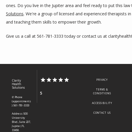
ones. Do you live in the Jupiter area and feel ready to put this law
Solutions
. We're a group of licensed and experienced therapists in
and teaching them skills to empower their growth.
Give us a call at 561-781-3333 today or contact us at clarityhealth
PRIVACY
Clarity
Health
Solutions
TERMS &
5
CONDITIONS
✆ Phone
(appointments
ACCESSIBILITY
): 561-781-3333
CONTACT US
Address: 500
University
Blvd., Suite 207,
Jupiter, FL
33458