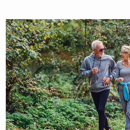
ABOUT
MEET THE TEAM