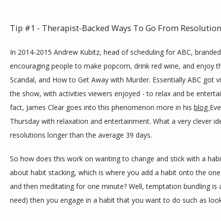
Tip #1 - Therapist-Backed Ways To Go From Resolution
In 2014-2015 Andrew Kubitz, head of scheduling for ABC, branded
encouraging people to make popcorn, drink red wine, and enjoy th
Scandal, and How to Get Away with Murder. Essentially ABC got vi
the show, with activities viewers enjoyed - to relax and be enterta
fact, James Clear goes into this phenomenon more in his 
blog 
Eve
Thursday with relaxation and entertainment. What a very clever idea
resolutions longer than the average 39 days. 
So how does this work on wanting to change and stick with a hab
about habit stacking, which is where you add a habit onto the one
and then meditating for one minute? Well, temptation bundling is a
need) then you engage in a habit that you want to do such as look