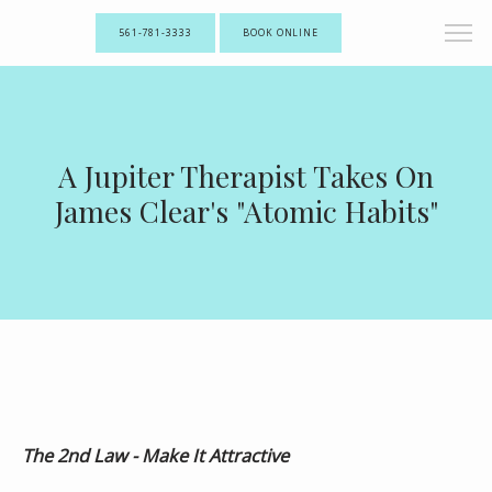
561-781-3333
BOOK ONLINE
A Jupiter Therapist Takes On
James Clear's "Atomic Habits"
The 2nd Law - Make It Attractive