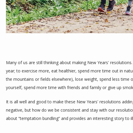
SERVICES
TESTIMONIALS
Many of us are still thinking about making New Years' resolutions
year; to exercise more, eat healthier, spend more time out in nature
the mountains or fields elsewhere), lose weight, spend less time o
BLOG
yourself, spend more time with friends and family or give up smok
It is all well and good to make these New Years' resolutions adding
CONTACT
negative, but how do we be consistent and stay with our resolutio
about “temptation bundling” and provides an interesting story to ill