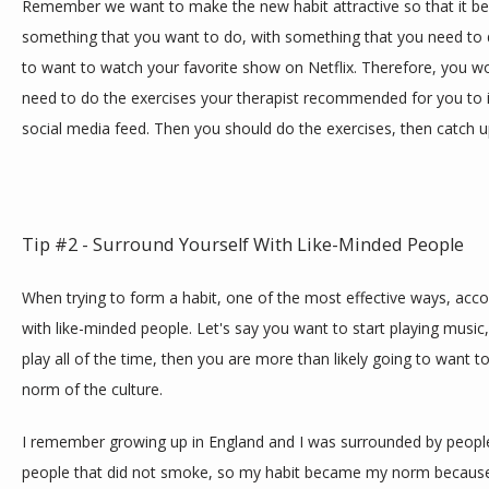
Remember we want to make the new habit attractive so that it bec
something that you want to do, with something that you need to d
to want to watch your favorite show on Netflix. Therefore, you wo
need to do the exercises your therapist recommended for you to 
social media feed. Then you should do the exercises, then catch u
Tip #2 - Surround Yourself With Like-Minded People
When trying to form a habit, one of the most effective ways, accor
with like-minded people. Let's say you want to start playing music
play all of the time, then you are more than likely going to want t
norm of the culture.
I remember growing up in England and I was surrounded by peopl
people that did not smoke, so my habit became my norm because 