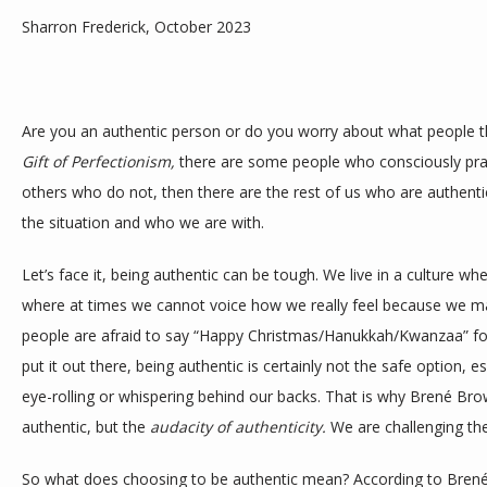
Sharron Frederick, October 2023
BLOG
Are you an authentic person or do you worry about what people t
Gift of Perfectionism,
 there are some people who consciously pract
CONTACT
others who do not, then there are the rest of us who are authent
the situation and who we are with. 
Let’s face it, being authentic can be tough. We live in a culture whe
where at times we cannot voice how we really feel because we m
people are afraid to say “Happy Christmas/Hanukkah/Kwanzaa” for
put it out there, being authentic is certainly not the safe option, 
eye-rolling or whispering behind our backs. That is why Brené Brown
authentic, but the 
audacity of authenticity.
 We are challenging the
So what does choosing to be authentic mean? According to Brené 