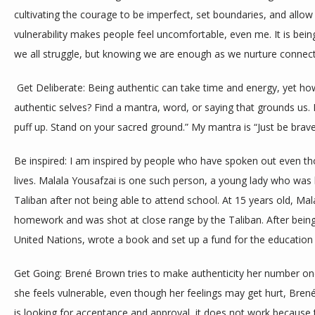
cultivating the courage to be imperfect, set boundaries, and allow 
vulnerability makes people feel uncomfortable, even me. It is bei
we all struggle, but knowing we are enough as we nurture connect
 Get Deliberate: Being authentic can take time and energy, yet how do we even start to practice being our 
authentic selves? Find a mantra, word, or saying that grounds us. 
puff up. Stand on your sacred ground.” My mantra is “Just be brav
Be inspired: I am inspired by people who have spoken out even thoug
lives. Malala Yousafzai is one such person, a young lady who was 
Taliban after not being able to attend school. At 15 years old, Mal
homework and was shot at close range by the Taliban. After being 
United Nations, wrote a book and set up a fund for the educatio
Get Going: Brené Brown tries to make authenticity her number one
she feels vulnerable, even though her feelings may get hurt, Bre
is looking for acceptance and approval, it does not work becaus