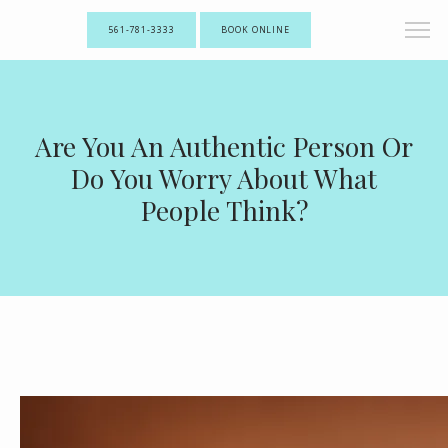
561-781-3333
BOOK ONLINE
Are You An Authentic Person Or
Do You Worry About What
People Think?