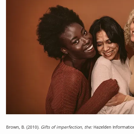
ABOUT
MEET THE TEAM
SERVICES
Brown, B. (2010). 
Gifts of imperfection, the:
 Hazelden Information
TESTIMONIALS