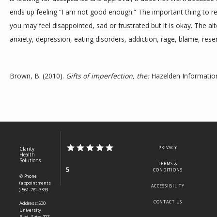
ends up feeling “I am not good enough.” The important thing to rem
you may feel disappointed, sad or frustrated but it is okay. The al
anxiety, depression, eating disorders, addiction, rage, blame, re
Brown, B. (2010). 
Gifts of imperfection, the:
 Hazelden Information
PRIVACY
Clarity
Health
Solutions
TERMS &
5
CONDITIONS
✆ Phone
(appointments
ACCESSIBILITY
): 561-781-3333
CONTACT US
Address: 500
University
Blvd., Suite 207,