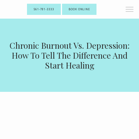
561-781-3333
BOOK ONLINE
Chronic Burnout Vs. Depression:
How To Tell The Difference And
Start Healing
ABOUT