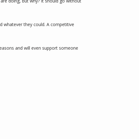
are doing, but why? It should go without 
d whatever they could. A competitive 
 reasons and will even support someone 