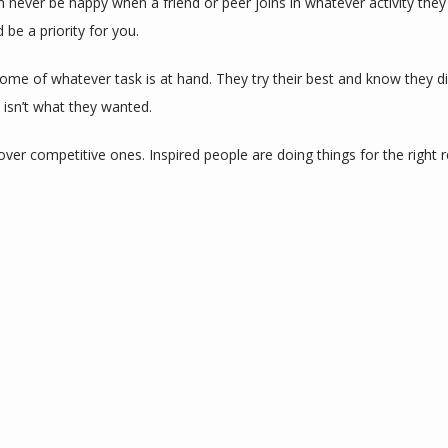
n never be happy when a friend or peer joins in whatever activity they 
 be a priority for you.
ome of whatever task is at hand. They try their best and know they di
 isn’t what they wanted.
over competitive ones. Inspired people are doing things for the right