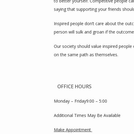
to better yourself. Competitive people ca
saying that supporting your friends should
Inspired people don’t care about the outc
person will sulk and groan if the outcome
Our society should value inspired people 
on the same path as themselves.
OFFICE HOURS
Monday – Friday9:00 – 5:00
Additional Times May Be Available
Make Appointment 