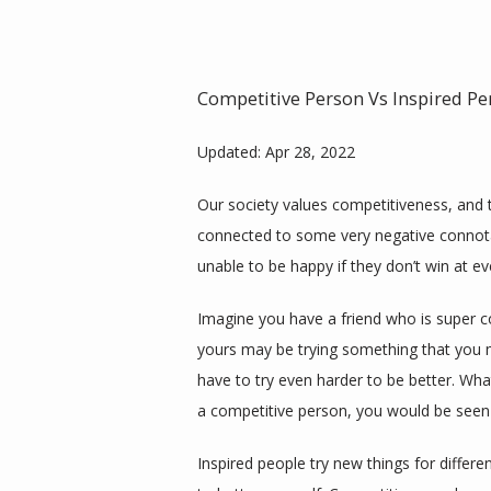
Competitive Person Vs Inspired Pe
Updated: Apr 28, 2022
Our society values competitiveness, and t
connected to some very negative connotati
unable to be happy if they don’t win at ev
Imagine you have a friend who is super com
yours may be trying something that you m
have to try even harder to be better. What
a competitive person, you would be seen 
Inspired people try new things for differe