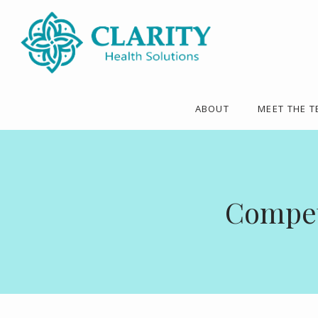
ABOUT
MEET THE 
Competi