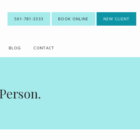
561-781-3333
BOOK ONLINE
NEW CLIENT
BLOG
CONTACT
 Person.