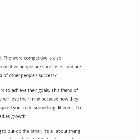
. The word competitive is also 
mpetitive people are sore losers and are 
id of other people’s success?
 to achieve their goals. This friend of 
 will lose their mind because now they 
nspired you to do something different. To 
ed as growth.
o out-do the other. It’s all about trying 