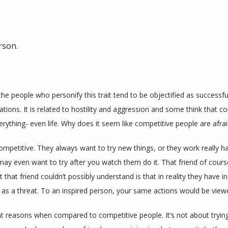
rson.
he people who personify this trait tend to be objectified as successful
ons. It is related to hostility and aggression and some think that co
erything- even life. Why does it seem like competitive people are afra
petitive. They always want to try new things, or they work really hard
ay even want to try after you watch them do it. That friend of course
 that friend couldn’t possibly understand is that in reality they have i
as a threat. To an inspired person, your same actions would be view
nt reasons when compared to competitive people. It’s not about trying t