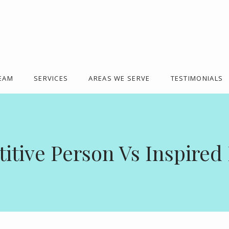
TEAM
SERVICES
AREAS WE SERVE
TESTIMONIALS
tive Person Vs Inspired