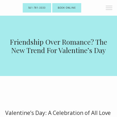
561-781-3333
BOOK ONLINE
Friendship Over Romance? The
New Trend For Valentine’s Day
Valentine’s Day: A Celebration of All Love