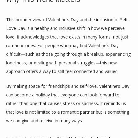
This broader view of Valentine’s Day and the inclusion of Self-
Love Day is a healthy and inclusive shift in how we perceive 
love. It acknowledges that love exists in many forms, not just 
romantic ones. For people who may find Valentine’s Day 
difficult—such as those going through a breakup, experiencing 
loneliness, or dealing with personal struggles—this new 
approach offers a way to still feel connected and valued.
By making space for friendships and self-love, Valentine’s Day 
can become a holiday that everyone can look forward to, 
rather than one that causes stress or sadness. It reminds us 
that love is not limited to a romantic partner but is something 
we can give and receive in many ways.