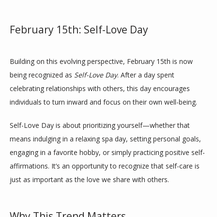
February 15th: Self-Love Day
TESTIMONIALS
Building on this evolving perspective, February 15th is now 
BLOG
being recognized as 
Self-Love Day
. After a day spent 
celebrating relationships with others, this day encourages 
individuals to turn inward and focus on their own well-being.
CONTACT
Self-Love Day is about prioritizing yourself—whether that 
means indulging in a relaxing spa day, setting personal goals, 
engaging in a favorite hobby, or simply practicing positive self-
affirmations. It’s an opportunity to recognize that self-care is 
just as important as the love we share with others.
Why This Trend Matters