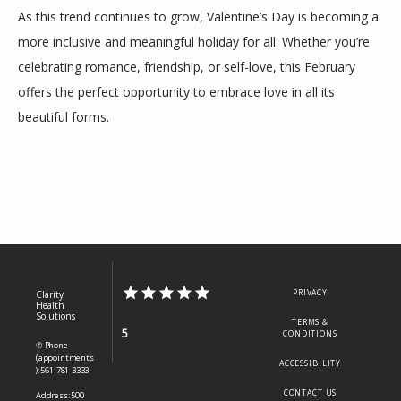
As this trend continues to grow, Valentine’s Day is becoming a 
more inclusive and meaningful holiday for all. Whether you’re 
celebrating romance, friendship, or self-love, this February 
offers the perfect opportunity to embrace love in all its 
beautiful forms.
PRIVACY
Clarity
Health
Solutions
TERMS &
5
CONDITIONS
✆ Phone
(appointments
ACCESSIBILITY
): 561-781-3333
CONTACT US
Address: 500