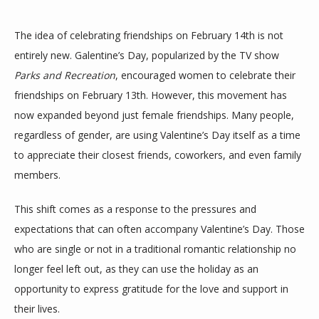
The idea of celebrating friendships on February 14th is not 
entirely new. Galentine’s Day, popularized by the TV show 
Parks and Recreation
, encouraged women to celebrate their 
friendships on February 13th. However, this movement has 
now expanded beyond just female friendships. Many people, 
ABOUT
regardless of gender, are using Valentine’s Day itself as a time 
to appreciate their closest friends, coworkers, and even family 
members.
MEET THE TEAM
This shift comes as a response to the pressures and 
expectations that can often accompany Valentine’s Day. Those 
SERVICES
who are single or not in a traditional romantic relationship no 
longer feel left out, as they can use the holiday as an 
opportunity to express gratitude for the love and support in 
their lives.