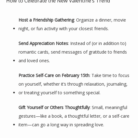
How to Celebrate the New Valentine’s Trend
Host a Friendship Gathering
: Organize a dinner, movie 
night, or fun activity with your closest friends.
Send Appreciation Notes
: Instead of (or in addition to) 
romantic cards, send messages of gratitude to friends 
and loved ones.
Practice Self-Care on February 15th
: Take time to focus 
on yourself, whether it’s through relaxation, journaling, 
or treating yourself to something special.
Gift Yourself or Others Thoughtfully
: Small, meaningful 
gestures—like a book, a thoughtful letter, or a self-care 
item—can go a long way in spreading love.