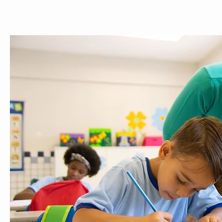
ABOUT
MEET THE TEAM
SERVICES