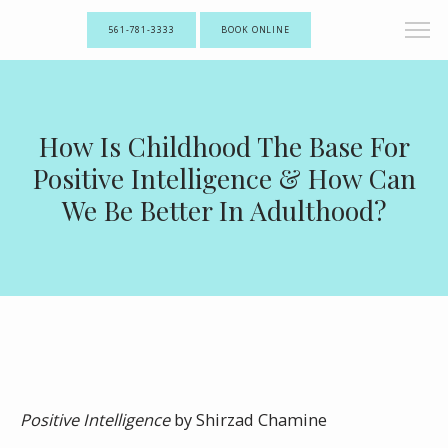
561-781-3333
BOOK ONLINE
How Is Childhood The Base For
Positive Intelligence & How Can
We Be Better In Adulthood?
Positive Intelligence
by Shirzad Chamine