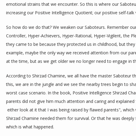
emotional strains that we encounter. So this is where our Sabot
increasing our Positive Intelligence Quotient; our positive self-talk 
So how do we do that? We weaken our Saboteurs. Remember our Sa
Controller, Hyper-Achievers, Hyper-Rational, Hyper-Vigilent, the Ple
they came to be because they protected us in childhood, but they a
example, maybe the only way we received attention from our pare
at the time, but as we get older we no longer need to engage in t
According to Shirzad Chamine, we all have the master Saboteur the J
this, we are in the jungle and we see the nearby trees begin to shak
worst case scenario. In the book, Positive Intelligence Shirzad Cha
parents did not give him much attention and caring and explained “
 either look at it that I was being raised by flawed parents", whi
Shirzad Chamine needed them for survival. Or that he was deeply f
which is what happened. 