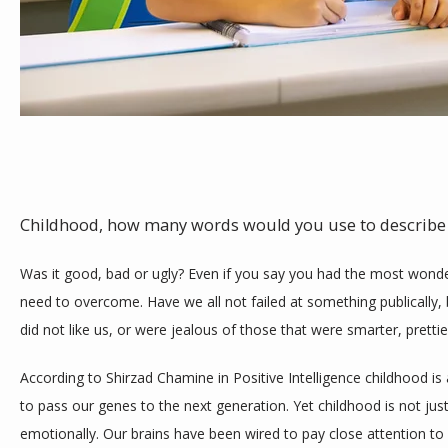
TESTIMONIALS
BLOG
CONTACT
Childhood, how many words would you use to describe i
Was it good, bad or ugly? Even if you say you had the most wonderf
need to overcome. Have we all not failed at something publically, 
did not like us, or were jealous of those that were smarter, prettier,
According to Shirzad Chamine in Positive Intelligence childhood is
to pass our genes to the next generation. Yet childhood is not just 
emotionally. Our brains have been wired to pay close attention to 