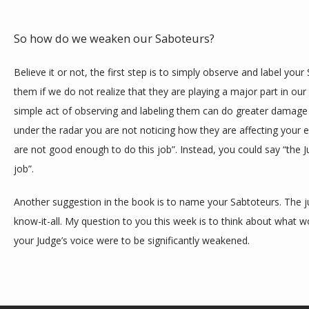
So how do we weaken our Saboteurs?
Believe it or not, the first step is to simply observe and label yo
them if we do not realize that they are playing a major part in our
simple act of observing and labeling them can do greater damage
under the radar you are not noticing how they are affecting your e
are not good enough to do this job”. Instead, you could say “the 
job”. 
Another suggestion in the book is to name your Sabtoteurs. The ju
know-it-all. My question to you this week is to think about what wo
your Judge’s voice were to be significantly weakened.