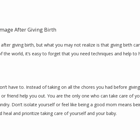
mage After Giving Birth
fter giving birth, but what you may not realize is that giving birth c
of the world, it’s easy to forget that you need techniques and help to h
don’t have to. Instead of taking on all the chores you had before giving 
or friend help you out. You are the only one who can take care of yo
ndry. Don’t isolate yourself or feel like being a good mom means be
 heal and prioritize taking care of yourself and your baby.