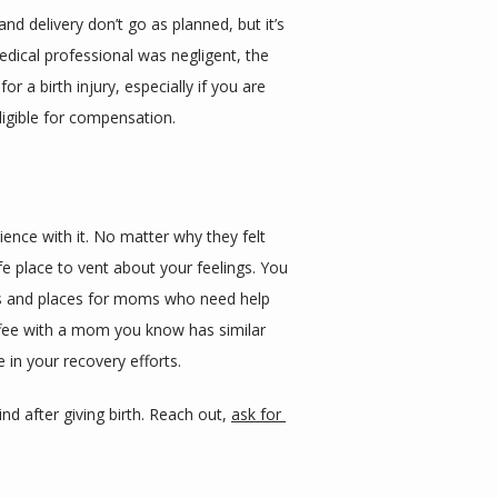
d delivery don’t go as planned, but it’s 
medical professional was negligent, the 
a birth injury, especially if you are 
ligible for compensation.
nce with it. No matter why they felt 
 place to vent about your feelings. You 
ups and places for moms who need help 
fee with a mom you know has similar 
e in your recovery efforts.
d after giving birth. Reach out, 
ask for 