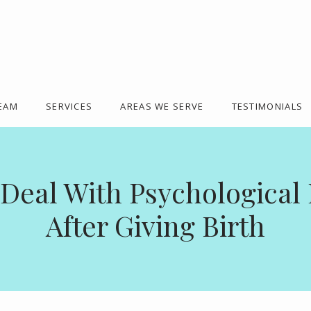
TEAM
SERVICES
AREAS WE SERVE
TESTIMONIALS
Deal With Psychologica
After Giving Birth