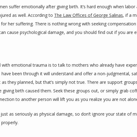
en suffer emotionally after giving birth. It’s hard enough when labor an
injured as well. According to 
The Law Offices of George Salinas
, if a 
r her suffering. There is nothing wrong with seeking compensation for 
can cause psychological damage, and you should find out if you are e
 with emotional trauma is to talk to mothers who already have experie
have been through it will understand and offer a non-judgmental, safe
t as they planned, but that’s simply not true. There are support gro
giving birth caused them. Seek these groups out, or simply grab cof
nection to another person will lift you as you realize you are not alon
st as seriously as physical damage, so don’t ignore your state of min
 properly.