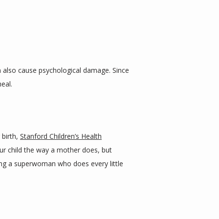
an also cause psychological damage. Since 
eal.
birth, 
Stanford Children’s Health
ur child the way a mother does, but 
ing a superwoman who does every little 