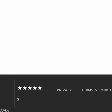
PRIVACY
TERMS & CONDI
5
L 33458