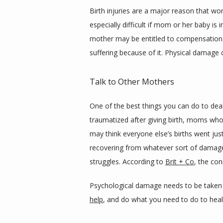
Birth injuries are a major reason that wom
especially difficult if mom or her baby is 
mother may be entitled to compensation fo
suffering because of it. Physical damage 
Talk to Other Mothers
One of the best things you can do to deal
traumatized after giving birth, moms who 
may think everyone else’s births went jus
recovering from whatever sort of damage 
struggles. According to 
Brit + Co
, the con
Psychological damage needs to be taken ju
help
, and do what you need to do to heal