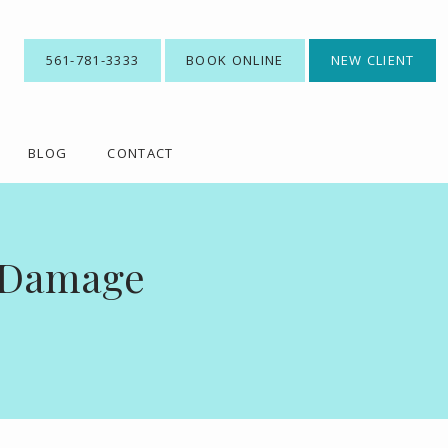
561-781-3333
BOOK ONLINE
NEW CLIENT
BLOG
CONTACT
l Damage