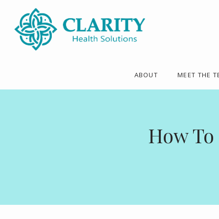
ABOUT
MEET THE 
How To 