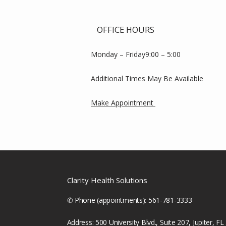
OFFICE HOURS
Monday – Friday9:00 – 5:00
Additional Times May Be Available
Make Appointment 
Clarity Health Solutions
✆ Phone (appointments): 561-781-3333
Address: 500 University Blvd., Suite 207, Jupiter, F