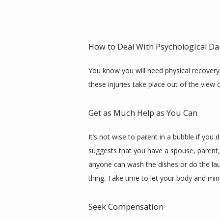
How to Deal With Psychological Da
You know you will need physical recovery a
these injuries take place out of the view 
Get as Much Help as You Can
It’s not wise to parent in a bubble if you 
suggests that you have a spouse, parent, 
anyone can wash the dishes or do the lau
thing. Take time to let your body and mind
Seek Compensation