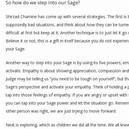
So how do we step into our Sage? 
Shirzad Chamine has come up with several strategies. The first is t
supposedly bad situations, and think about how they can be turned 
difficult at first but keep at it. Another technique is to just let it 
Believe it or not, this is a gift in itself because you do not experie
your Sage. 
Another way to step into your Sage is by using its five powers; em
activate. Empathy is about showing appreciation, compassion and 
Judge may be telling us “you need to be tough on yourself”, but that
Sage’s perspective and activate your empathy. Think of holding a pu
tap into those feelings of empathy. If you are angry or upset with
you can tap into your Sage power and let the situation go. Rememb
other person was right, we are just trying to move forward. 
Next is exploring, which as children we did all the time. We all kne