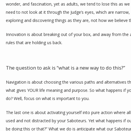
wonder, and fascination, yet as adults, we tend to lose this as we
need to not look at it through the Judge’s eyes, which are narrow, 
exploring and discovering things as they are, not how we believe 
Innovation is about breaking out of your box, and away from the
rules that are holding us back. 
The question to ask is “what is a new way to do this?” 
Navigation is about choosing the various paths and alternatives t
what gives YOUR life meaning and purpose. So what happens if you
do? Well, focus on what is important to you. 
The last one is about activating yourself into pure action where a
used and not distracted by your Saboteurs. Yet what happens if our
be doing this or that?” What we do is anticipate what our Saboteurs