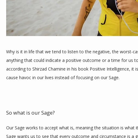
TESTIMONIALS
Why is it in life that we tend to listen to the negative, the worst-c
BLOG
anything that could indicate a positive outcome or a time for us t
according to Shirzad Chamine in his book Positive Intelligence, it 
cause havoc in our lives instead of focusing on our Sage.
CONTACT
So what is our Sage? 
Our Sage works to accept what is, meaning the situation is what it
Sage wants us to see that every outcome and circumstance is a g