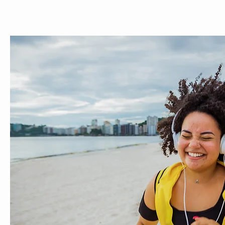
ABOUT
MEET THE TEAM
SERVICES