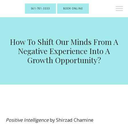
561-781-3333
BOOK ONLINE
How To Shift Our Minds From A
Negative Experience Into A
Growth Opportunity?
Positive Intelligence
by Shirzad Chamine