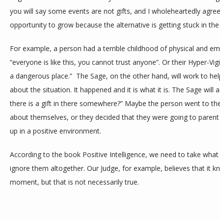
you will say some events are not gifts, and I wholeheartedly agree,
opportunity to grow because the alternative is getting stuck in t
For example, a person had a terrible childhood of physical and em
“everyone is like this, you cannot trust anyone”. Or their Hyper-Vig
a dangerous place.”  The Sage, on the other hand, will work to hel
about the situation. It happened and it is what it is. The Sage will 
there is a gift in there somewhere?” Maybe the person went to ther
about themselves, or they decided that they were going to parent d
up in a positive environment. 
According to the book Positive Intelligence, we need to take what o
ignore them altogether. Our Judge, for example, believes that it 
moment, but that is not necessarily true. 