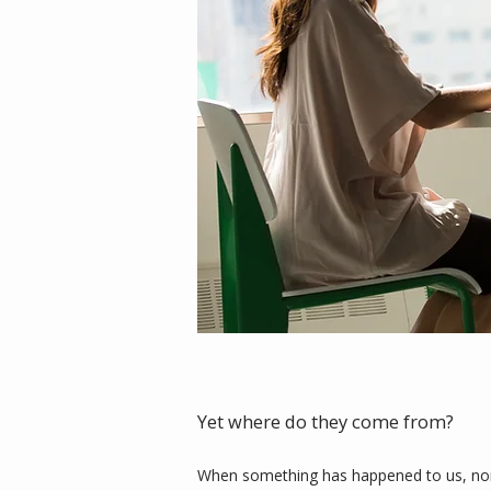
Yet where do they come from?
When something has happened to us, norma