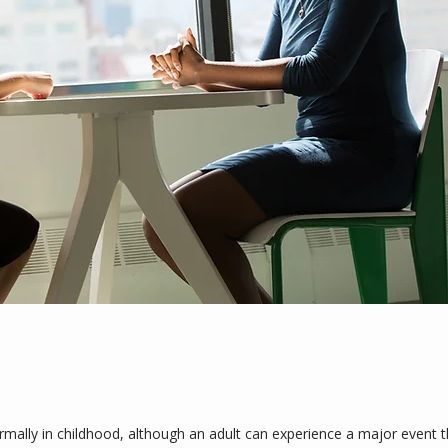
lly in childhood, although an adult can experience a major event tha