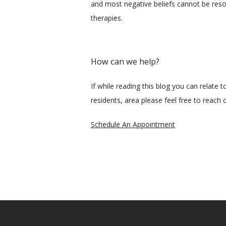
and most negative beliefs cannot be reso
therapies. 
How can we help?
If while reading this blog you can relate 
residents, area please feel free to reach o
Schedule An Appointment