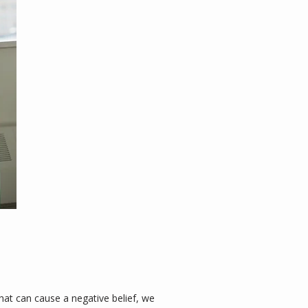
t can cause a negative belief, we 