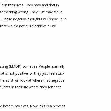
in their lives. They may find that in 
g something wrong. They just may feel a 
. These negative thoughts will show up in 
that we did not quite achieve all we 
ssing (EMDR) comes in. People normally 
t is not positive, or they just feel stuck 
therapist will look at where that negative 
vents in their life where they felt "not 
 before my eyes. Now, this is a process 