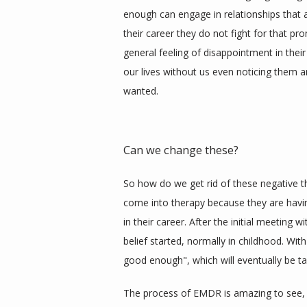
enough can engage in relationships that a
their career they do not fight for that pr
general feeling of disappointment in thei
our lives without us even noticing them an
wanted. 
Can we change these?
So how do we get rid of these negative 
come into therapy because they are having s
in their career. After the initial meeting 
belief started, normally in childhood. With 
good enough", which will eventually be ta
The process of EMDR is amazing to see, 