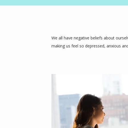
We all have negative beliefs about ourselv
making us feel so depressed, anxious and