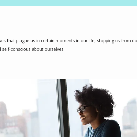
es that plague us in certain moments in our life, stopping us from doi
 self-conscious about ourselves.