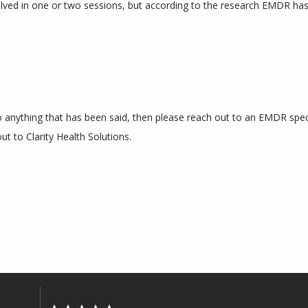
lved in one or two sessions, but according to the research EMDR has
to anything that has been said, then please reach out to an EMDR specia
ut to Clarity Health Solutions.  