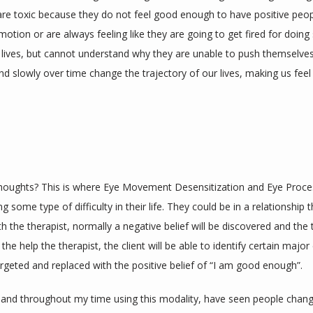
re toxic because they do not feel good enough to have positive people 
omotion or are always feeling like they are going to get fired for doin
r lives, but cannot understand why they are unable to push themselves
d slowly over time change the trajectory of our lives, making us feel 
thoughts? This is where Eye Movement Desensitization and Eye Proce
ome type of difficulty in their life. They could be in a relationship tha
with the therapist, normally a negative belief will be discovered and the 
the help the therapist, the client will be able to identify certain major e
rgeted and replaced with the positive belief of “I am good enough”. 
and throughout my time using this modality, have seen people change