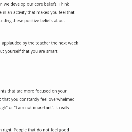
 we develop our core beliefs. Think 
in an activity that makes you feel that 
ilding these positive beliefs about 
s applauded by the teacher the next week 
ut yourself that you are smart. 
rents that are more focused on your 
t that you constantly feel overwhelmed 
” or “I am not important”. It really 
right. People that do not feel good 