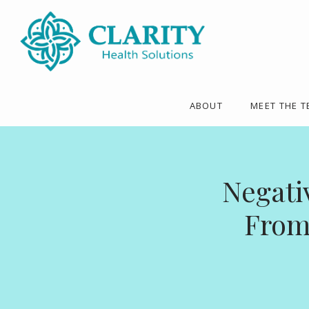
ABOUT
MEET THE 
Negati
From