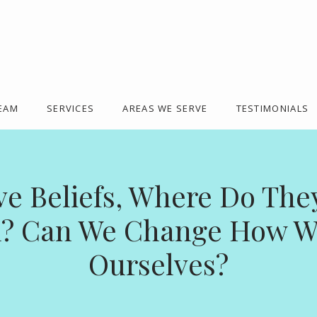
TEAM
SERVICES
AREAS WE SERVE
TESTIMONIALS
ve Beliefs, Where Do Th
? Can We Change How W
Ourselves?