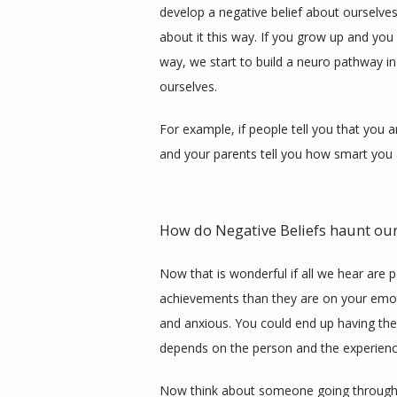
develop a negative belief about ourselves
about it this way. If you grow up and you 
way, we start to build a neuro pathway in 
ourselves. 
For example, if people tell you that you 
and your parents tell you how smart you a
How do Negative Beliefs haunt our
Now that is wonderful if all we hear are p
achievements than they are on your emoti
and anxious. You could end up having the 
depends on the person and the experience
Now think about someone going through th