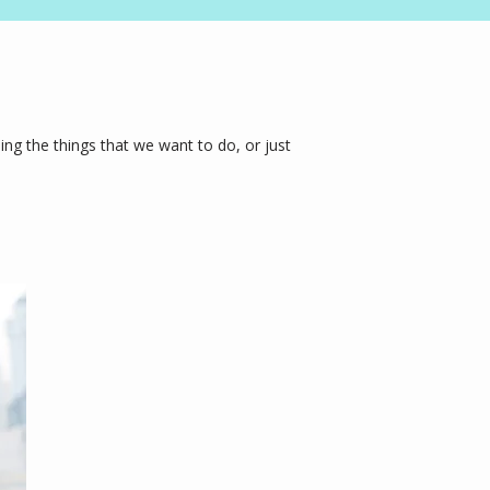
ng the things that we want to do, or just 