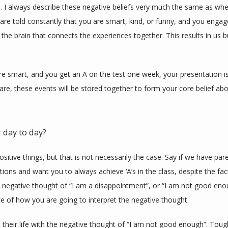
. I always describe these negative beliefs very much the same as when
are told constantly that you are smart, kind, or funny, and you engage 
the brain that connects the experiences together. This results in us bu
are smart, and you get an A on the test one week, your presentation i
re, these events will be stored together to form your core belief abo
 day to day?
ositive things, but that is not necessarily the case. Say if we have pa
ons and want you to always achieve ‘A’s in the class, despite the fac
negative thought of “I am a disappointment”, or “I am not good enough
 of how you are going to interpret the negative thought. 
eir life with the negative thought of “I am not good enough”. Tough 