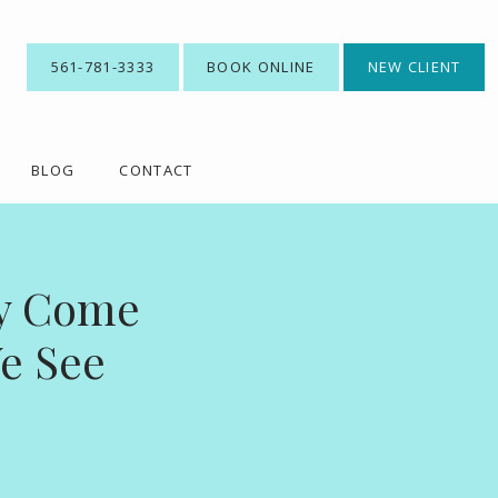
561-781-3333
BOOK ONLINE
NEW CLIENT
BLOG
CONTACT
ey Come
e See