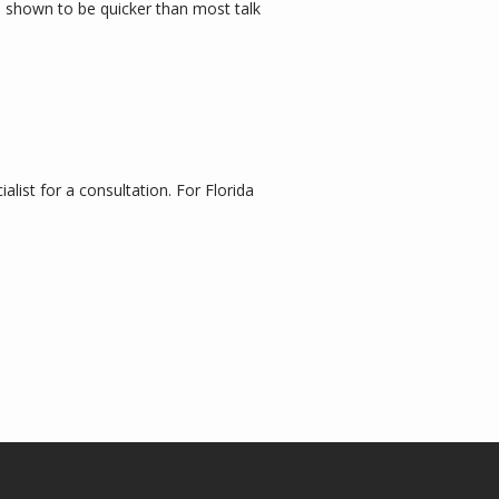
 shown to be quicker than most talk 
list for a consultation. For Florida 