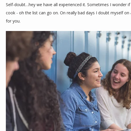
Self-doubt…hey we have all experienced it. Sometimes I wonder if 
cook - oh the list can go on. On really bad days I doubt myself on al
for you.
ABOUT
MEET THE TEAM
SERVICES