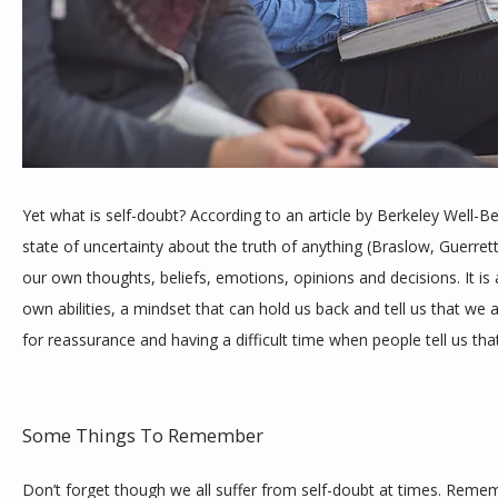
TESTIMONIALS
BLOG
Yet what is self-doubt? According to an article by Berkeley Well-Bei
CONTACT
state of uncertainty about the truth of anything (Braslow, Guerrett
our own thoughts, beliefs, emotions, opinions and decisions. It is 
own abilities, a mindset that can hold us back and tell us that we
for reassurance and having a difficult time when people tell us th
Some Things To Remember
Don’t forget though we all suffer from self-doubt at times. Rememb