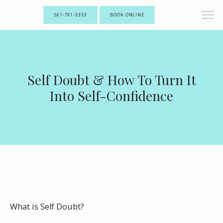
561-781-3333
BOOK ONLINE
Self Doubt & How To Turn It
Into Self-Confidence
What is Self Doubt?