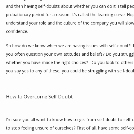
and then having self-doubts about whether you can do it. I tell pe
probationary period for a reason. It’s called the learning curve. Hop
understand your role and the culture of the company you will slowl
confidence.
So how do we know when we are having issues with self-doubt?  I 
you often question your own attitudes and beliefs? Do you struggl
whether you have made the right choices?  Do you look to others 
you say yes to any of these, you could be struggling with self-dou
How to Overcome Self Doubt
I’m sure you all want to know how to get from self-doubt to self-c
to stop feeling unsure of ourselves? First of all, have some self-