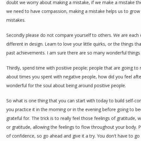
doubt we worry about making a mistake, if we make a mistake then
we need to have compassion, making a mistake helps us to grow 
mistakes.
Secondly please do not compare yourself to others. We are each our
different in design. Learn to love your little quirks, or the things t
past achievements. I am sure there are so many wonderful things
Thirdly, spend time with positive people; people that are going to 
about times you spent with negative people, how did you feel after
wonderful for the soul about being around positive people.
So what is one thing that you can start with today to build self-con
you practice it in the morning or in the evening before going to bed
grateful for. The trick is to really feel those feelings of gratitud
or gratitude, allowing the feelings to flow throughout your body. P
of confidence, so go ahead and give it a try. You don't have to go