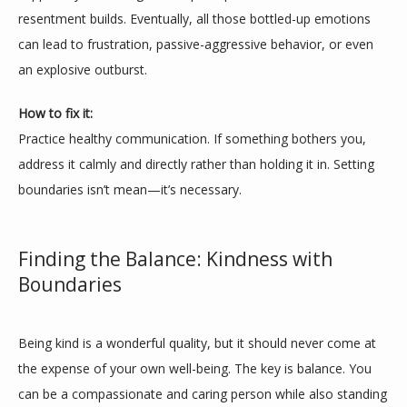
resentment builds. Eventually, all those bottled-up emotions 
can lead to frustration, passive-aggressive behavior, or even 
an explosive outburst.
How to fix it:
Practice healthy communication. If something bothers you, 
address it calmly and directly rather than holding it in. Setting 
boundaries isn’t mean—it’s necessary.
Finding the Balance: Kindness with
Boundaries
Being kind is a wonderful quality, but it should never come at 
the expense of your own well-being. The key is balance. You 
can be a compassionate and caring person while also standing 