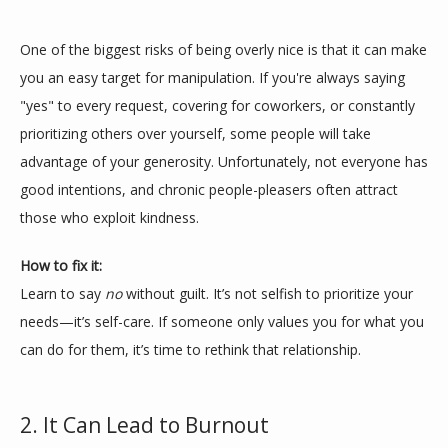
One of the biggest risks of being overly nice is that it can make 
you an easy target for manipulation. If you're always saying 
"yes" to every request, covering for coworkers, or constantly 
prioritizing others over yourself, some people will take 
advantage of your generosity. Unfortunately, not everyone has 
good intentions, and chronic people-pleasers often attract 
those who exploit kindness.
ABOUT
How to fix it:
Learn to say 
no
 without guilt. It’s not selfish to prioritize your 
MEET THE TEAM
needs—it’s self-care. If someone only values you for what you 
can do for them, it’s time to rethink that relationship.
SERVICES
2. It Can Lead to Burnout