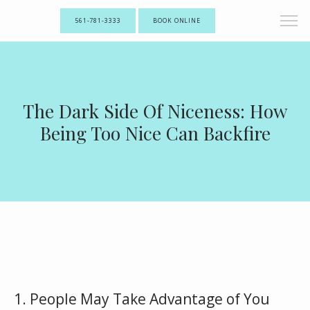
561-781-3333
BOOK ONLINE
The Dark Side Of Niceness: How
Being Too Nice Can Backfire
1. People May Take Advantage of You