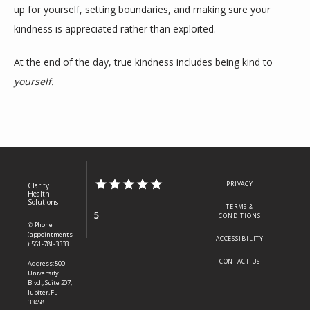
up for yourself, setting boundaries, and making sure your 
kindness is appreciated rather than exploited.
At the end of the day, true kindness includes being kind to 
yourself.
PRIVACY
Clarity
Health
Solutions
TERMS &
5
CONDITIONS
✆ Phone
(appointments
ACCESSIBILITY
): 561-781-3333
CONTACT US
Address: 500
University
Blvd., Suite 207,
Jupiter, FL
33458