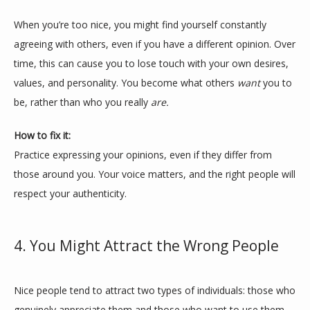
When you’re too nice, you might find yourself constantly 
agreeing with others, even if you have a different opinion. Over 
time, this can cause you to lose touch with your own desires, 
values, and personality. You become what others 
want
 you to 
be, rather than who you really 
are.
How to fix it:
Practice expressing your opinions, even if they differ from 
those around you. Your voice matters, and the right people will 
respect your authenticity.
4. You Might Attract the Wrong People
Nice people tend to attract two types of individuals: those who 
genuinely appreciate them and those who want to use them. 