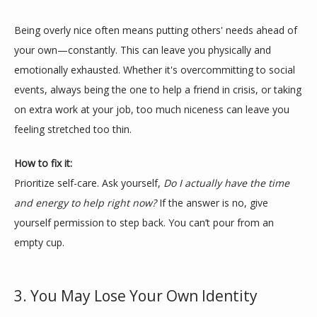
Being overly nice often means putting others' needs ahead of 
your own—constantly. This can leave you physically and 
emotionally exhausted. Whether it's overcommitting to social 
TESTIMONIALS
events, always being the one to help a friend in crisis, or taking 
on extra work at your job, too much niceness can leave you 
feeling stretched too thin.
BLOG
How to fix it:
Prioritize self-care. Ask yourself, 
Do I actually have the time 
CONTACT
and energy to help right now?
 If the answer is no, give 
yourself permission to step back. You can’t pour from an 
empty cup.
3. You May Lose Your Own Identity