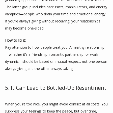
The latter group includes narcissists, manipulators, and energy 
vampires—people who drain your time and emotional energy. 
If you’re always giving without receiving, your relationships 
may become one-sided.
How to fix it:
Pay attention to how people treat you. A healthy relationship
—whether it’s a friendship, romantic partnership, or work 
dynamic—should be based on mutual respect, not one person 
always giving and the other always taking.
5. It Can Lead to Bottled-Up Resentment
When you're too nice, you might avoid conflict at all costs. You 
suppress your feelings to keep the peace, but over time, 