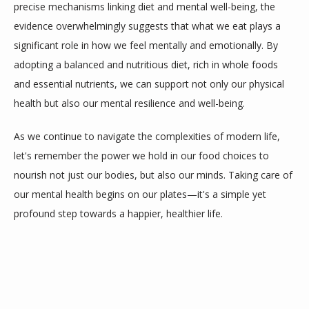
precise mechanisms linking diet and mental well-being, the 
evidence overwhelmingly suggests that what we eat plays a 
significant role in how we feel mentally and emotionally. By 
adopting a balanced and nutritious diet, rich in whole foods 
and essential nutrients, we can support not only our physical 
health but also our mental resilience and well-being.
As we continue to navigate the complexities of modern life, 
let's remember the power we hold in our food choices to 
nourish not just our bodies, but also our minds. Taking care of 
our mental health begins on our plates—it's a simple yet 
profound step towards a happier, healthier life.