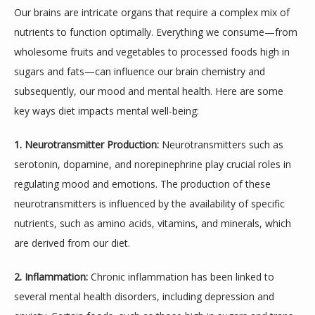
Our brains are intricate organs that require a complex mix of 
nutrients to function optimally. Everything we consume—from 
wholesome fruits and vegetables to processed foods high in 
sugars and fats—can influence our brain chemistry and 
subsequently, our mood and mental health. Here are some 
key ways diet impacts mental well-being:
1. Neurotransmitter Production:
 Neurotransmitters such as 
serotonin, dopamine, and norepinephrine play crucial roles in 
regulating mood and emotions. The production of these 
ABOUT
neurotransmitters is influenced by the availability of specific 
nutrients, such as amino acids, vitamins, and minerals, which 
are derived from our diet.
MEET THE TEAM
2. Inflammation:
 Chronic inflammation has been linked to 
several mental health disorders, including depression and 
SERVICES