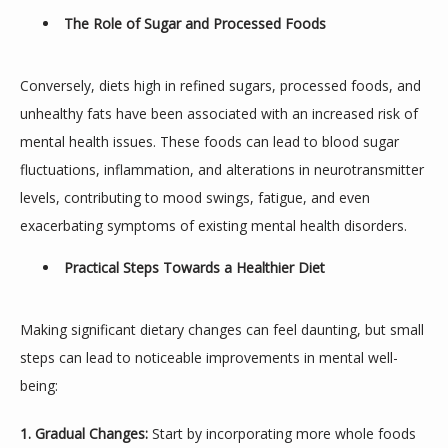
The Role of Sugar and Processed Foods
Conversely, diets high in refined sugars, processed foods, and 
unhealthy fats have been associated with an increased risk of 
mental health issues. These foods can lead to blood sugar 
fluctuations, inflammation, and alterations in neurotransmitter 
levels, contributing to mood swings, fatigue, and even 
exacerbating symptoms of existing mental health disorders.
Practical Steps Towards a Healthier Diet
Making significant dietary changes can feel daunting, but small 
steps can lead to noticeable improvements in mental well-
being:
1. Gradual Changes:
 Start by incorporating more whole foods 