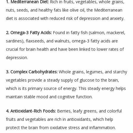
1. Mediterranean Diet:
 Rich in fruits, vegetables, whole grains, 
nuts, seeds, and healthy fats like olive oil, the Mediterranean 
diet is associated with reduced risk of depression and anxiety.
2. Omega-3 Fatty Acids:
 Found in fatty fish (salmon, mackerel, 
sardines), flaxseeds, and walnuts, omega-3 fatty acids are 
crucial for brain health and have been linked to lower rates of 
depression.
3. Complex Carbohydrates:
 Whole grains, legumes, and starchy 
vegetables provide a steady supply of glucose to the brain, 
which is its primary source of energy. This steady energy helps 
maintain stable mood and cognitive function.
4. Antioxidant-Rich Foods:
 Berries, leafy greens, and colorful 
fruits and vegetables are rich in antioxidants, which help 
protect the brain from oxidative stress and inflammation.