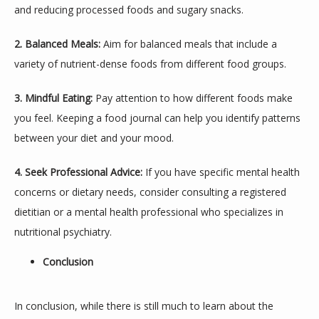
and reducing processed foods and sugary snacks.
2. Balanced Meals:
 Aim for balanced meals that include a 
variety of nutrient-dense foods from different food groups.
3. Mindful Eating:
 Pay attention to how different foods make 
you feel. Keeping a food journal can help you identify patterns 
between your diet and your mood.
4. Seek Professional Advice:
 If you have specific mental health 
concerns or dietary needs, consider consulting a registered 
dietitian or a mental health professional who specializes in 
nutritional psychiatry.
Conclusion
In conclusion, while there is still much to learn about the 