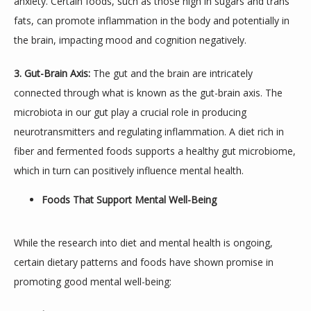
anxiety. Certain foods, such as those high in sugars and trans 
fats, can promote inflammation in the body and potentially in 
the brain, impacting mood and cognition negatively.
3. Gut-Brain Axis:
 The gut and the brain are intricately 
connected through what is known as the gut-brain axis. The 
TESTIMONIALS
microbiota in our gut play a crucial role in producing 
neurotransmitters and regulating inflammation. A diet rich in 
fiber and fermented foods supports a healthy gut microbiome, 
BLOG
which in turn can positively influence mental health.
Foods That Support Mental Well-Being
CONTACT
While the research into diet and mental health is ongoing, 
certain dietary patterns and foods have shown promise in 
promoting good mental well-being: