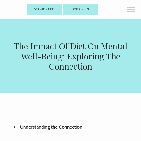
561-781-3333
BOOK ONLINE
The Impact Of Diet On Mental
Well-Being: Exploring The
Connection
Understanding the Connection