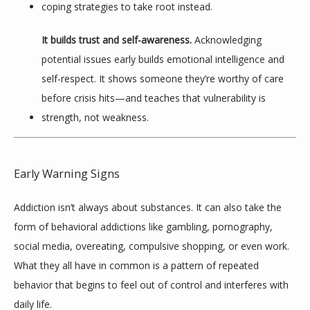
coping strategies to take root instead.
It builds trust and self-awareness.
 Acknowledging 
potential issues early builds emotional intelligence and 
self-respect. It shows someone they’re worthy of care 
before crisis hits—and teaches that vulnerability is 
strength, not weakness.
Early Warning Signs
Addiction isn’t always about substances. It can also take the 
form of behavioral addictions like gambling, pornography, 
social media, overeating, compulsive shopping, or even work. 
What they all have in common is a pattern of repeated 
behavior that begins to feel out of control and interferes with 
daily life.