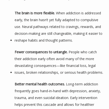
SERVICES
The brain is more flexible.
 When addiction is addressed 
early, the brain hasn’t yet fully adapted to compulsive 
use. Neural pathways related to cravings, rewards, and 
decision-making are still changeable, making it easier to 
reshape habits and thought patterns.
Fewer consequences to untangle.
 People who catch 
TESTIMONIALS
their addiction early often avoid many of the more 
devastating consequences—like financial loss, legal 
issues, broken relationships, or serious health problems.
BLOG
Better mental health outcomes.
 Long-term addiction 
frequently goes hand-in-hand with depression, anxiety, 
CONTACT
trauma, and even suicidal ideation. Early intervention 
helps prevent this cascade and allows for healthier 