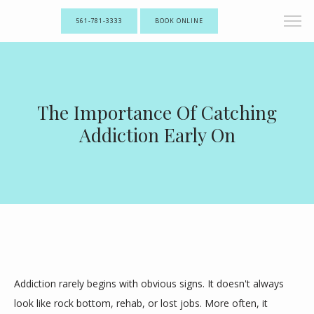
561-781-3333
BOOK ONLINE
The Importance Of Catching
Addiction Early On
Addiction rarely begins with obvious signs. It doesn't always 
look like rock bottom, rehab, or lost jobs. More often, it 