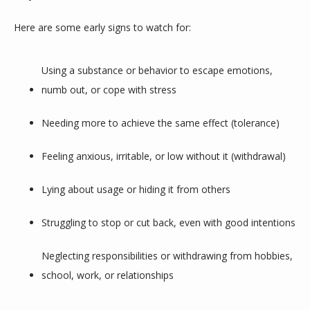
Here are some early signs to watch for:
Using a substance or behavior to escape emotions, 
numb out, or cope with stress
Needing more to achieve the same effect (tolerance)
Feeling anxious, irritable, or low without it (withdrawal)
Lying about usage or hiding it from others
Struggling to stop or cut back, even with good intentions
Neglecting responsibilities or withdrawing from hobbies, 
school, work, or relationships