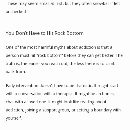
These may seem small at first, but they often snowball if left 
unchecked.
You Don’t Have to Hit Rock Bottom
One of the most harmful myths about addiction is that a 
person must hit “rock bottom” before they can get better. The 
truth is, the earlier you reach out, the less there is to climb 
back from.
Early intervention doesn’t have to be dramatic. It might start 
with a conversation with a therapist. It might be an honest 
chat with a loved one. It might look like reading about 
addiction, joining a support group, or setting a boundary with 
yourself.