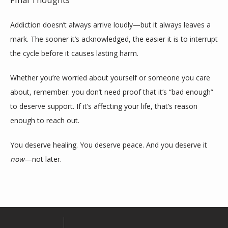
Final Thoughts
Addiction doesn’t always arrive loudly—but it always leaves a 
mark. The sooner it’s acknowledged, the easier it is to interrupt 
the cycle before it causes lasting harm.
Whether you’re worried about yourself or someone you care 
about, remember: you don’t need proof that it’s “bad enough” 
to deserve support. If it’s affecting your life, that’s reason 
enough to reach out.
You deserve healing. You deserve peace. And you deserve it 
now
—not later.