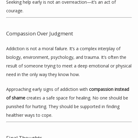
Seeking help early is not an overreaction—it’s an act of 
courage.
Compassion Over Judgment
Addiction is not a moral failure. It’s a complex interplay of 
biology, environment, psychology, and trauma. It’s often the 
result of someone trying to meet a deep emotional or physical 
need in the only way they know how.
Approaching early signs of addiction with 
compassion instead 
of shame
 creates a safe space for healing. No one should be 
punished for hurting. They should be supported in finding 
healthier ways to cope.