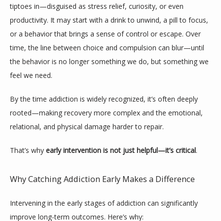
tiptoes in—disguised as stress relief, curiosity, or even 
productivity. It may start with a drink to unwind, a pill to focus, 
or a behavior that brings a sense of control or escape. Over 
time, the line between choice and compulsion can blur—until 
the behavior is no longer something we do, but something we 
feel we need.
By the time addiction is widely recognized, it’s often deeply 
rooted—making recovery more complex and the emotional, 
relational, and physical damage harder to repair.
That’s why 
early intervention is not just helpful—it’s critical
.
ABOUT
Why Catching Addiction Early Makes a Difference
MEET THE TEAM
Intervening in the early stages of addiction can significantly 
improve long-term outcomes. Here’s why: