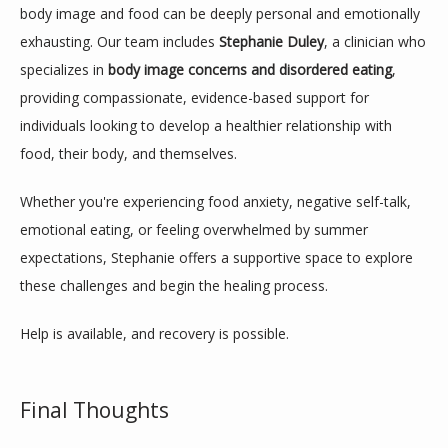
body image and food can be deeply personal and emotionally 
exhausting. Our team includes 
Stephanie Duley
, a clinician who 
specializes in 
body image concerns and disordered eating
, 
providing compassionate, evidence-based support for 
individuals looking to develop a healthier relationship with 
food, their body, and themselves.
Whether you're experiencing food anxiety, negative self-talk, 
emotional eating, or feeling overwhelmed by summer 
expectations, Stephanie offers a supportive space to explore 
these challenges and begin the healing process.
Help is available, and recovery is possible.
Final Thoughts