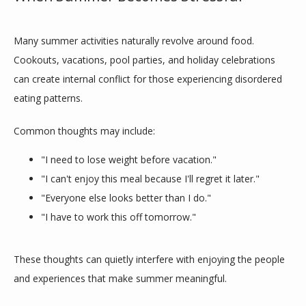
Many summer activities naturally revolve around food. 
Cookouts, vacations, pool parties, and holiday celebrations 
can create internal conflict for those experiencing disordered 
TESTIMONIALS
eating patterns.
Common thoughts may include:
BLOG
"I need to lose weight before vacation."
"I can't enjoy this meal because I'll regret it later."
"Everyone else looks better than I do."
CONTACT
"I have to work this off tomorrow."
These thoughts can quietly interfere with enjoying the people 
and experiences that make summer meaningful.