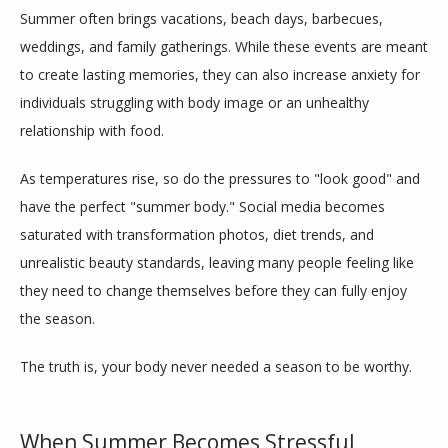
Summer often brings vacations, beach days, barbecues, 
weddings, and family gatherings. While these events are meant 
to create lasting memories, they can also increase anxiety for 
individuals struggling with body image or an unhealthy 
relationship with food.
As temperatures rise, so do the pressures to "look good" and 
have the perfect "summer body." Social media becomes 
saturated with transformation photos, diet trends, and 
ABOUT
unrealistic beauty standards, leaving many people feeling like 
they need to change themselves before they can fully enjoy 
the season.
MEET THE TEAM
The truth is, your body never needed a season to be worthy.
SERVICES
When Summer Becomes Stressful