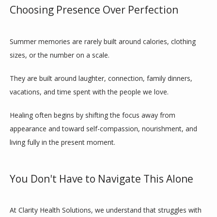
Choosing Presence Over Perfection
Summer memories are rarely built around calories, clothing 
sizes, or the number on a scale.
They are built around laughter, connection, family dinners, 
vacations, and time spent with the people we love.
Healing often begins by shifting the focus away from 
appearance and toward self-compassion, nourishment, and 
living fully in the present moment.
You Don't Have to Navigate This Alone
At Clarity Health Solutions, we understand that struggles with 