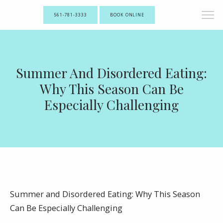
561-781-3333
BOOK ONLINE
Summer And Disordered Eating:
Why This Season Can Be
Especially Challenging
Summer and Disordered Eating: Why This Season
Can Be Especially Challenging