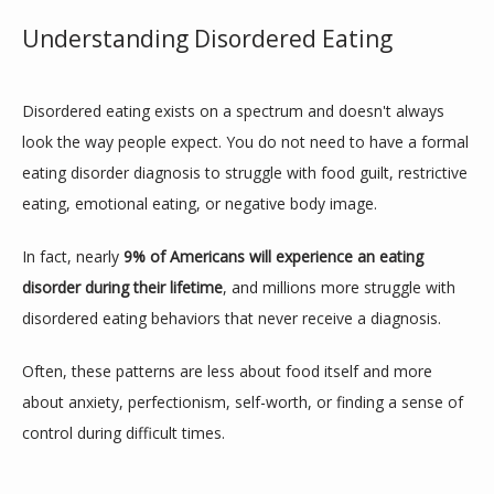
Understanding Disordered Eating
Disordered eating exists on a spectrum and doesn't always 
look the way people expect. You do not need to have a formal 
eating disorder diagnosis to struggle with food guilt, restrictive 
eating, emotional eating, or negative body image.
In fact, nearly 
9% of Americans will experience an eating 
disorder during their lifetime
, and millions more struggle with 
disordered eating behaviors that never receive a diagnosis.
Often, these patterns are less about food itself and more 
about anxiety, perfectionism, self-worth, or finding a sense of 
control during difficult times.