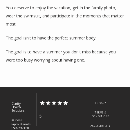
You deserve to enjoy the vacation, get in the family photo, 
wear the swimsuit, and participate in the moments that matter 
most.
The goal isn't to have the perfect summer body.
The goal is to have a summer you don't miss because you 
were too busy worrying about having one.
PRIVACY
Clarity
Health
Solutions
TERMS &
5
CONDITIONS
✆ Phone
(appointments
ACCESSIBILITY
): 561-781-3333