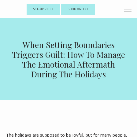
561-781-3333
BOOK ONLINE
When Setting Boundaries
Triggers Guilt: How To Manage
The Emotional Aftermath
During The Holidays
The holidays are supposed to be joyful, but for many people, 