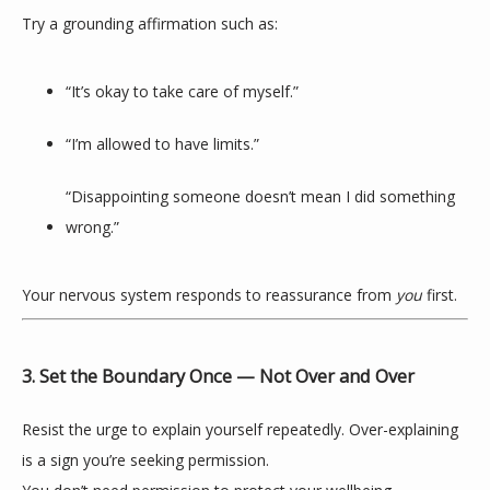
Try a grounding affirmation such as:
“It’s okay to take care of myself.”
“I’m allowed to have limits.”
“Disappointing someone doesn’t mean I did something 
wrong.”
Your nervous system responds to reassurance from 
you
 first.
3. Set the Boundary Once — Not Over and Over
Resist the urge to explain yourself repeatedly. Over-explaining 
is a sign you’re seeking permission.