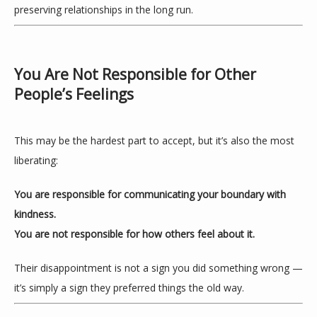
preserving relationships in the long run.
You Are Not Responsible for Other
People’s Feelings
This may be the hardest part to accept, but it’s also the most 
liberating:
You are responsible for communicating your boundary with 
kindness.
You are not responsible for how others feel about it.
Their disappointment is not a sign you did something wrong — 
it’s simply a sign they preferred things the old way.