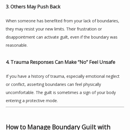
BLOG
3. Others May Push Back
When someone has benefited from your lack of boundaries, 
CONTACT
they may resist your new limits. Their frustration or 
disappointment can activate guilt, even if the boundary was 
reasonable.
4. Trauma Responses Can Make “No” Feel Unsafe
If you have a history of trauma, especially emotional neglect 
or conflict, asserting boundaries can feel physically 
uncomfortable. The guilt is sometimes a sign of your body 
entering a protective mode.
How to Manage Boundary Guilt with