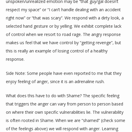
unspoken/unrealized emotion may be “that guy/gal doesn’t 
respect my space” or “I can’t handle dealing with an accident 
right now” or “that was scary”. We respond with a dirty look, a 
selected hand gesture or by yelling. We exhibit complete lack 
of control when we resort to road rage. The angry response 
makes us feel that we have control by “getting revenge”, but 
this is really an example of losing control of a healthy 
response.
Side Note: Some people have even reported to me that they 
enjoy feeling of anger, since it is an adrenaline rush.
What does this have to do with Shame? The specific feeling 
that triggers the anger can vary from person to person based 
on where their own specific vulnerabilities lie. The vulnerability 
is often rooted in Shame. When we are “shamed” (check some 
of the feelings above) we will respond with anger. Learning 