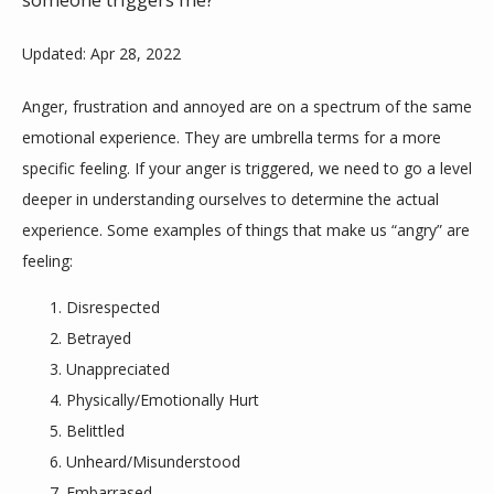
someone triggers me?
Updated: Apr 28, 2022
Anger, frustration and annoyed are on a spectrum of the same 
emotional experience. They are umbrella terms for a more 
specific feeling. If your anger is triggered, we need to go a level 
ABOUT
deeper in understanding ourselves to determine the actual 
experience. Some examples of things that make us “angry” are 
feeling:
MEET THE TEAM
Disrespected
Betrayed
SERVICES
Unappreciated
Physically/Emotionally Hurt
Belittled
Unheard/Misunderstood
Embarrased