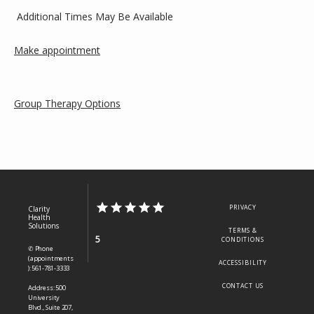
 Additional Times May Be Available
Make appointment
Group Therapy Options
PRIVACY
Clarity
Health
Solutions
TERMS &
5
CONDITIONS
✆ Phone
(appointments
ACCESSIBILITY
): 561-781-3333
CONTACT US
Address: 500
University
Blvd., Suite 207,