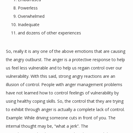
Powerless
Overwhelmed
TESTIMONIALS
Inadequate
and dozens of other experiences
BLOG
So, really it is any one of the above emotions that are causing 
the angry outburst. The anger is a protective response to help 
CONTACT
us feel less vulnerable and to help us regain control over our 
vulnerability. With this said, strong angry reactions are an 
illusion of control. People with anger management problems 
have not learned how to control feelings of vulnerability by 
using healthy coping skills. So, the control that they are trying 
to exhibit through anger is actually a complete lack of control. 
Example: While driving someone cuts in front of you. The 
internal thought may be, “what a jerk”. The 