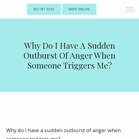
561-781-3333
BOOK ONLINE
Why Do I Have A Sudden
Outburst Of Anger When
Someone Triggers Me?
Why do I have a sudden outburst of anger when