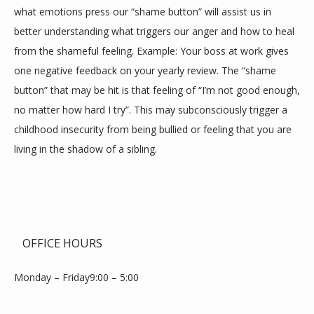
what emotions press our “shame button” will assist us in 
better understanding what triggers our anger and how to heal 
from the shameful feeling. Example: Your boss at work gives 
one negative feedback on your yearly review. The “shame 
button” that may be hit is that feeling of “I’m not good enough, 
no matter how hard I try”. This may subconsciously trigger a 
childhood insecurity from being bullied or feeling that you are 
living in the shadow of a sibling.
OFFICE HOURS
Monday – Friday9:00 – 5:00